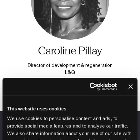
Caroline Pillay
Director of development & regeneration
L&Q
This website uses cookies
We use cookies to personalise content and ads, to
provide social media features and to analyse our traffic.
VENUE INFORMATION
We also share information about your use of our site with