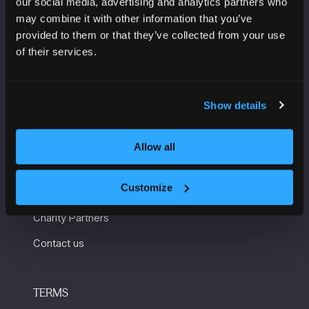
our social media, advertising and analytics partners who
Manchester Central
may combine it with other information that you’ve
Convention Complex
provided to them or that they’ve collected from your use
Windmill St
of their services.
Manchester
M2 3GX
Show details
USEFUL INFORMATION
Allow all
Getting here and accessibility
Customize
Sustainability
Charity Partners
Contact us
TERMS