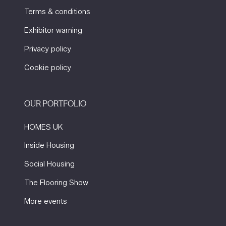
Terms & conditions
Exhibitor warning
Privacy policy
Cookie policy
OUR PORTFOLIO
HOMES UK
Inside Housing
Social Housing
The Flooring Show
More events