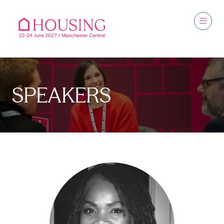
SPEAKERS