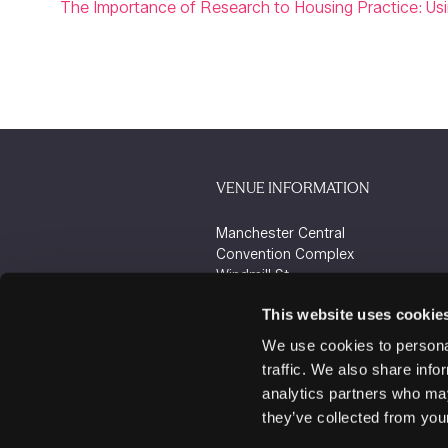
The Importance of Research to Housing Practice: U
VENUE INFORMATION
Manchester Central
Convention Complex
Windmill St
Manchester
This website uses cookie
M2 3GX
We use cookies to personal
traffic. We also share info
analytics partners who may
they’ve collected from your