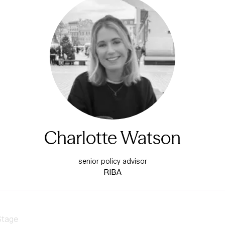
Charlotte Watson
senior policy advisor
RIBA
Stage