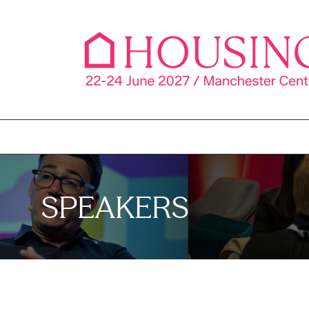
SPEAKERS