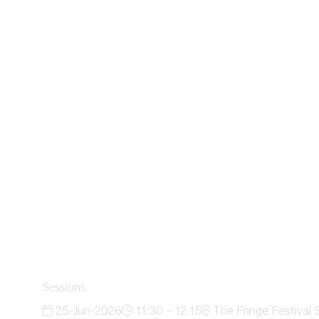
Sessions
25-Jun-2026
11:30 – 12:15
The Fringe Festival 