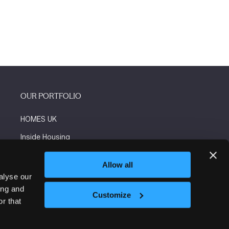
OUR PORTFOLIO
HOMES UK
Inside Housing
Social Housing
Allow all
The Flooring Show
alyse our
ing and
More events
Customize
r that