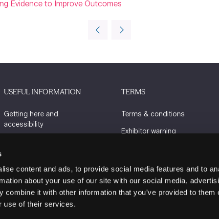
sing Evidence to Improve Outcomes
USEFUL INFORMATION
TERMS
Getting here and
Terms & conditions
accessibility
Exhibitor warning
Sustainability
Privacy policy
s
Charity Partners
Cookie policy
ise content and ads, to provide social media features and to an
Contact us
rmation about your use of our site with our social media, advertis
 combine it with other information that you’ve provided to them o
 use of their services.