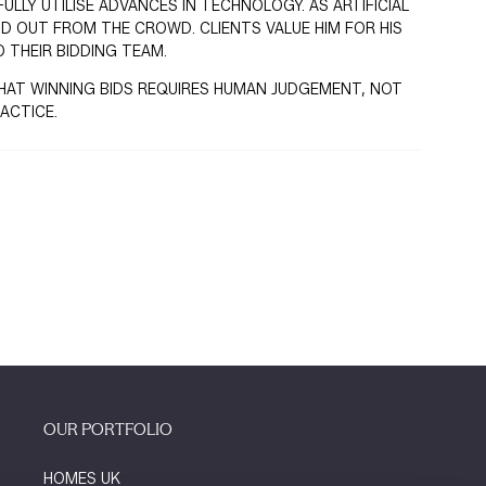
LLY UTILISE ADVANCES IN TECHNOLOGY. AS ARTIFICIAL
ND OUT FROM THE CROWD. CLIENTS VALUE HIM FOR HIS
 THEIR BIDDING TEAM.
F THAT WINNING BIDS REQUIRES HUMAN JUDGEMENT, NOT
ACTICE.
OUR PORTFOLIO
HOMES UK