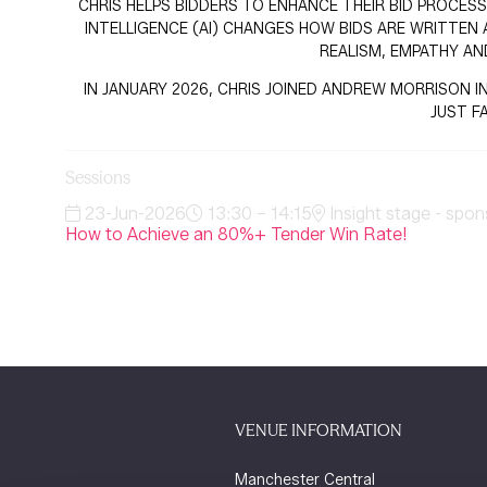
CHRIS HELPS BIDDERS TO ENHANCE THEIR BID PROCESS
INTELLIGENCE (AI) CHANGES HOW BIDS ARE WRITTEN 
REALISM, EMPATHY AN
IN JANUARY 2026, CHRIS JOINED ANDREW MORRISON IN
JUST F
Sessions
23-Jun-2026
13:30 – 14:15
Insight stage - spon
How to Achieve an 80%+ Tender Win Rate!
VENUE INFORMATION
Manchester Central