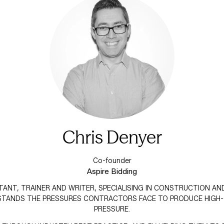
Chris Denyer
Co-founder
Aspire Bidding
LTANT, TRAINER AND WRITER, SPECIALISING IN CONSTRUCTION AN
STANDS THE PRESSURES CONTRACTORS FACE TO PRODUCE HIGH-
PRESSURE.