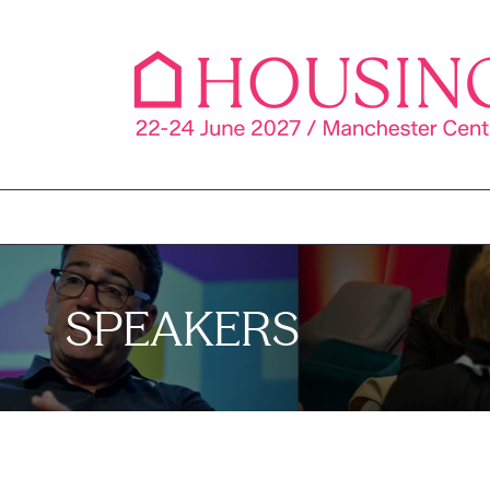
SPEAKERS