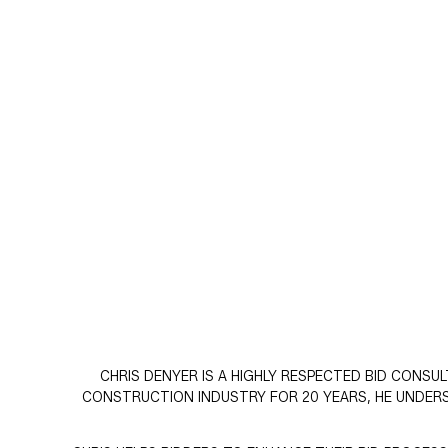
CHRIS DENYER IS A HIGHLY RESPECTED BID CONSU
CONSTRUCTION INDUSTRY FOR 20 YEARS, HE UNDER