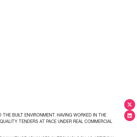
D THE BUILT ENVIRONMENT. HAVING WORKED IN THE
QUALITY TENDERS AT PACE UNDER REAL COMMERCIAL