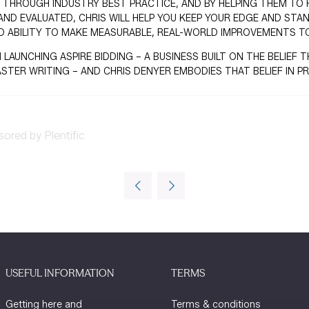
 THROUGH INDUSTRY BEST PRACTICE, AND BY HELPING THEM TO FU
AND EVALUATED, CHRIS WILL HELP YOU KEEP YOUR EDGE AND STA
D ABILITY TO MAKE MEASURABLE, REAL-WORLD IMPROVEMENTS TO
 LAUNCHING ASPIRE BIDDING – A BUSINESS BUILT ON THE BELIE
ASTER WRITING – AND CHRIS DENYER EMBODIES THAT BELIEF IN PR
sored by Plentific
USEFUL INFORMATION
TERMS
Getting here and
Terms & conditions