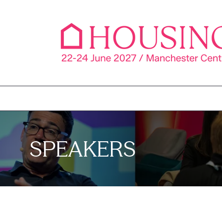
SPEAKERS