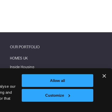
OUR PORTFOLIO
HOMES UK
Inside Housing
Social Housing
Allow all
The Flooring Show
alyse our
ing and
More events
Customize
r that