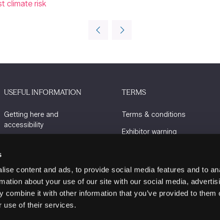
 climate risk
USEFUL INFORMATION
TERMS
Getting here and
Terms & conditions
accessibility
Exhibitor warning
Sustainability
Privacy policy
s
Charity Partners
Cookie policy
ise content and ads, to provide social media features and to an
Contact us
rmation about your use of our site with our social media, advertis
 combine it with other information that you’ve provided to them o
 use of their services.