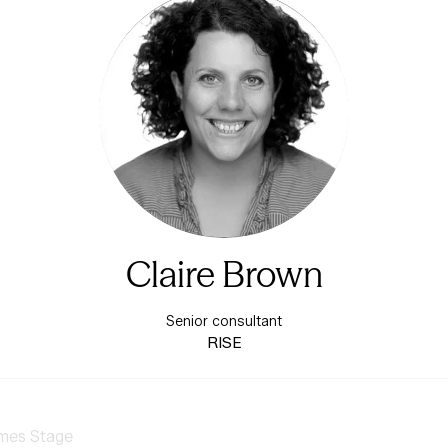
Claire Brown
Senior consultant
RISE
mes Stage