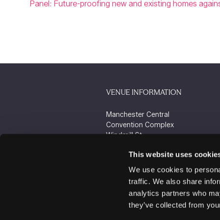
Panel: Future-proofing new and existing homes against
VENUE INFORMATION
Manchester Central
Convention Complex
Windmill St
Manchester
This website uses cookie
M2 3GX
We use cookies to personal
traffic. We also share info
analytics partners who may
they’ve collected from your