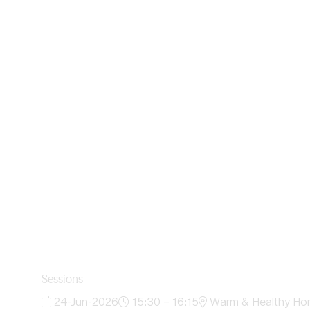
Sessions
24-Jun-2026
15:30 – 16:15
Warm & Healthy Ho