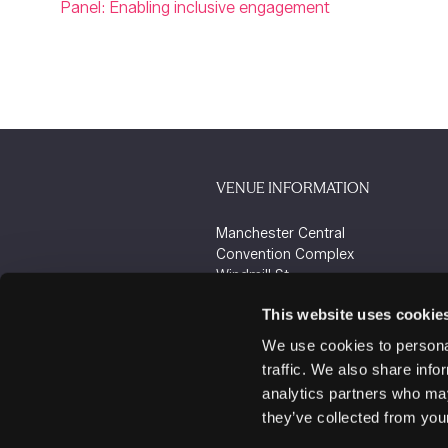
Panel: Enabling inclusive engagement
VENUE INFORMATION
Manchester Central
Convention Complex
Windmill St
Manchester
This website uses cookie
M2 3GX
We use cookies to personal
traffic. We also share info
analytics partners who may
they’ve collected from your