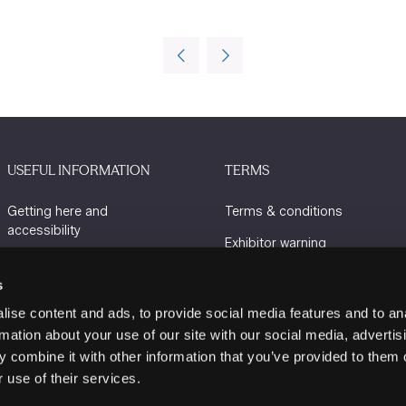
USEFUL INFORMATION
TERMS
Getting here and
Terms & conditions
accessibility
Exhibitor warning
Sustainability
Privacy policy
s
Charity Partners
Cookie policy
ise content and ads, to provide social media features and to an
Contact us
rmation about your use of our site with our social media, advertis
 combine it with other information that you’ve provided to them o
 use of their services.