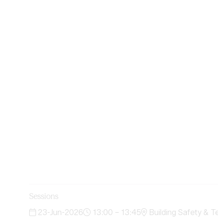
Sessions
23-Jun-2026
13:00 – 13:45
Building Safety & T