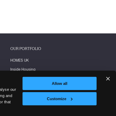
OUR PORTFOLIO
HOMES UK
Inside Housing
Social Housing
Allow all
The Flooring Show
alyse our
ing and
More events
Customize
r that