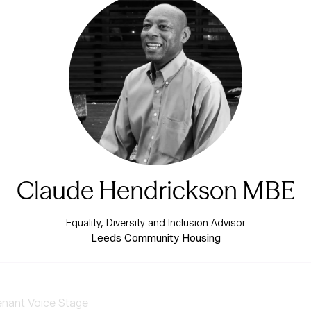
Claude Hendrickson MBE
Equality, Diversity and Inclusion Advisor
Leeds Community Housing
enant Voice Stage