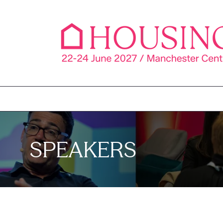
SPEAKERS