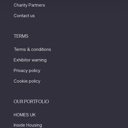
Charity Partners
Contact us
TERMS
Terms & conditions
Exhibitor warning
Privacy policy
Cookie policy
OUR PORTFOLIO
HOMES UK
Inside Housing