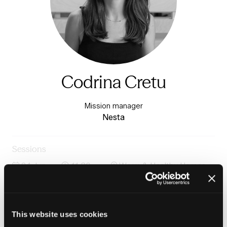
Codrina Cretu
Mission manager
Nesta
Sessions
24-Jun-
11:30 –
Warm & Healthy Homes
2026
12:15
Stage
Heat networks, heat pumps and the future of low
carbon heat
This website uses cookies