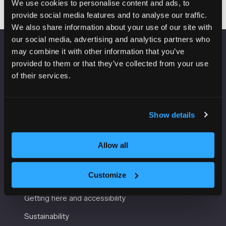
We use cookies to personalise content and ads, to
provide social media features and to analyse our traffic.
We also share information about your use of our site with
our social media, advertising and analytics partners who
may combine it with other information that you’ve
VENUE INFORMATION
provided to them or that they’ve collected from your use
of their services.
Manchester Central
Convention Complex
Windmill St
Show details
Manchester
M2 3GX
Allow all
USEFUL INFORMATION
Customize
Getting here and accessibility
Sustainability