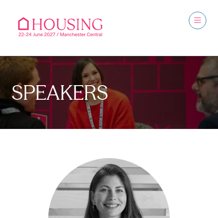
SPEAKERS