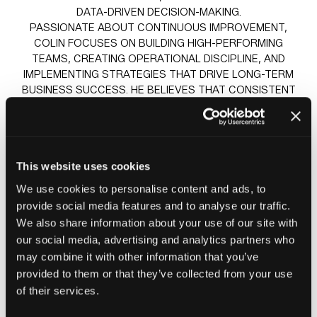
DATA-DRIVEN DECISION-MAKING.
PASSIONATE ABOUT CONTINUOUS IMPROVEMENT,
COLIN FOCUSES ON BUILDING HIGH-PERFORMING
TEAMS, CREATING OPERATIONAL DISCIPLINE, AND
IMPLEMENTING STRATEGIES THAT DRIVE LONG-TERM
BUSINESS SUCCESS. HE BELIEVES THAT CONSISTENT
EXECUTION, INFORMED BY DATA AND A COMMITMENT
TO DOING THE RIGHT THINGS WELL, IS THE
FOUNDATION OF LASTING GROWTH.
AS A PANELIST, HE BRINGS PRACTICAL INSIGHTS FROM
This website uses cookies
EXTENSIVE EXPERIENCE IN SCALING SERVICE
OPERATIONS, IMPROVING PERFORMANCE, AND
We use cookies to personalise content and ads, to
NAVIGATING THE CHALLENGES AND OPPORTUNITIES
provide social media features and to analyse our traffic.
FACING THE COMPLIANCE AND ELECTRICAL SERVICES
We also share information about your use of our site with
SECTOR.
our social media, advertising and analytics partners who
may combine it with other information that you’ve
Sessions
provided to them or that they’ve collected from your use
of their services.
24-Jun-
09:30 –
Insight stage - sponsored by
2026
10:15
Plentific