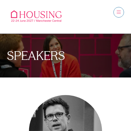
SPEAKERS