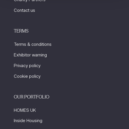
Contact us
TERMS
Terms & conditions
Exhibitor warning
Privacy policy
Cookie policy
OUR PORTFOLIO
HOMES UK
Inside Housing