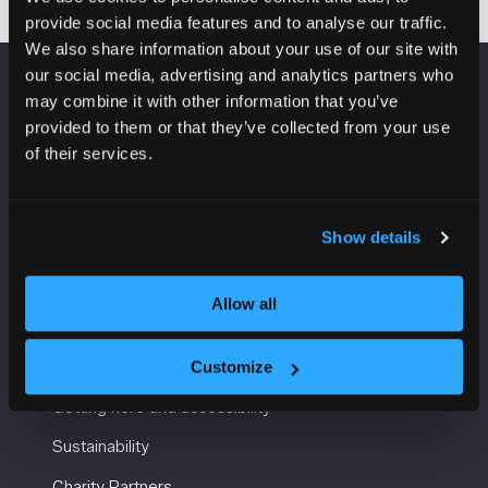
provide social media features and to analyse our traffic.
We also share information about your use of our site with
our social media, advertising and analytics partners who
may combine it with other information that you’ve
VENUE INFORMATION
provided to them or that they’ve collected from your use
of their services.
Manchester Central
Convention Complex
Windmill St
Manchester
Show details
M2 3GX
Allow all
USEFUL INFORMATION
Customize
Getting here and accessibility
Sustainability
Charity Partners