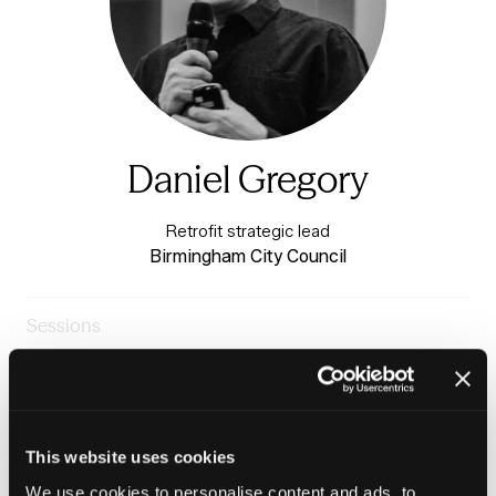
Daniel Gregory
Retrofit strategic lead
Birmingham City Council
Sessions
24-Jun-
13:20 –
Warm & Healthy Homes
2026
13:50
Stage
Case study: Delivering retrofit programmes at scale
This website uses cookies
We use cookies to personalise content and ads, to