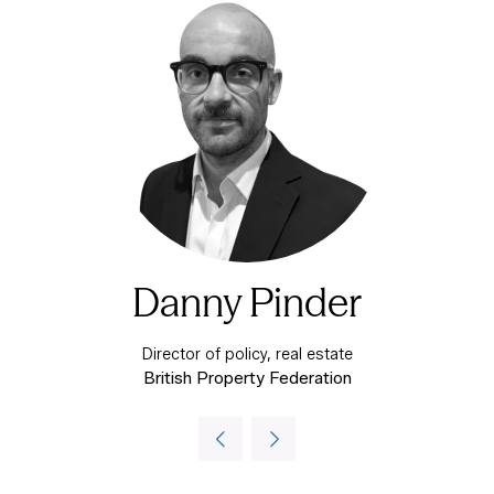
Danny Pinder
Director of policy, real estate
British Property Federation