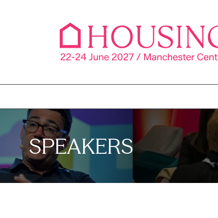
SPEAKERS