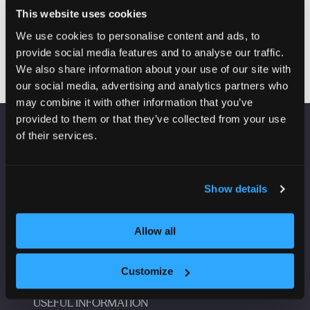
Building communities: Rethinking the measures of
This website uses cookies
success for building
We use cookies to personalise content and ads, to
provide social media features and to analyse our traffic.
We also share information about your use of our site with
our social media, advertising and analytics partners who
may combine it with other information that you’ve
provided to them or that they’ve collected from your use
of their services.
VENUE INFORMATION
Manchester Central
Show details
Convention Complex
Windmill St
Manchester
Allow all
M2 3GX
Customize
USEFUL INFORMATION