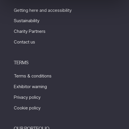
Getting here and accessibility
Sustainability
Charity Partners
Contact us
TERMS
Terms & conditions
Exhibitor warning
Privacy policy
Cookie policy
OUR PORTFOLIO