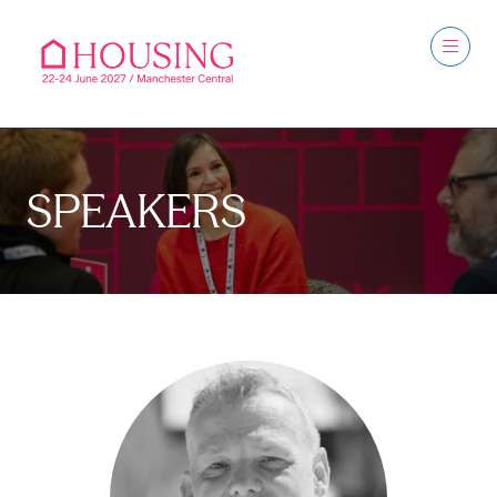
SPEAKERS