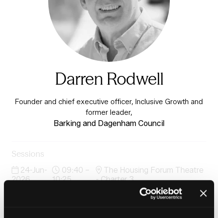
Darren Rodwell
Founder and chief executive officer, Inclusive Growth and
former leader,
Barking and Dagenham Council
Sessions
24-Jun-
09:40 –
The Housing Forum Theatre
2026
10:25
- Charter 3
Fireside chat
24-Jun-
11:30 –
Inside Housing Stand
2026
11:50
D34