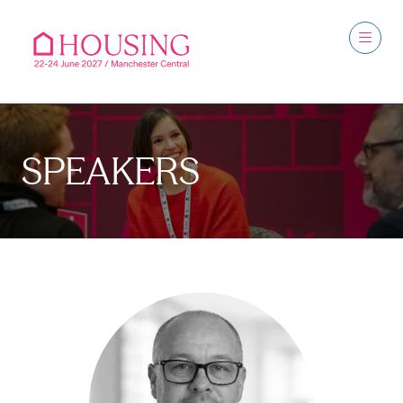
SPEAKERS