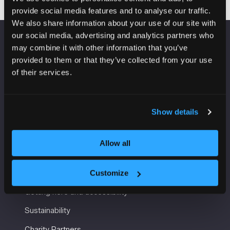
provide social media features and to analyse our traffic.
We also share information about your use of our site with
our social media, advertising and analytics partners who
may combine it with other information that you’ve
VENUE INFORMATION
provided to them or that they’ve collected from your use
of their services.
Manchester Central
Convention Complex
Windmill St
Manchester
Show details
M2 3GX
Allow all
USEFUL INFORMATION
Customize
Getting here and accessibility
Sustainability
Charity Partners