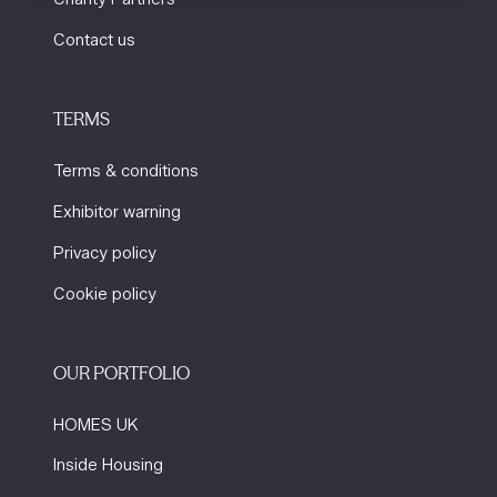
Contact us
TERMS
Terms & conditions
Exhibitor warning
Privacy policy
Cookie policy
OUR PORTFOLIO
HOMES UK
Inside Housing