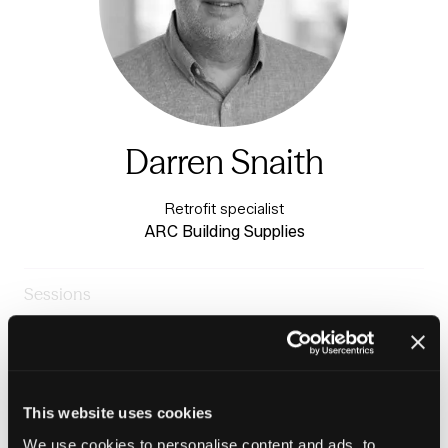
Darren Snaith
Retrofit specialist
ARC Building Supplies
Sessions
23-Jun-
09:30 –
Insight stage - sponsored by
2026
10:15
Plentific
Damp & Mould: One missed detail, whole building failure
This website uses cookies
We use cookies to personalise content and ads, to