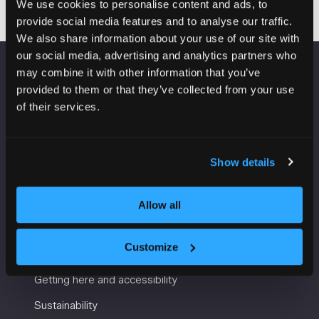
We use cookies to personalise content and ads, to
provide social media features and to analyse our traffic.
We also share information about your use of our site with
our social media, advertising and analytics partners who
may combine it with other information that you’ve
VENUE INFORMATION
provided to them or that they’ve collected from your use
of their services.
Manchester Central
Convention Complex
Windmill St
Show details
Manchester
M2 3GX
Allow all
USEFUL INFORMATION
Customize
Getting here and accessibility
Sustainability