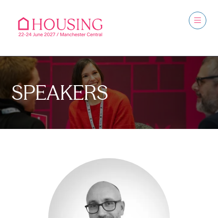
SPEAKERS