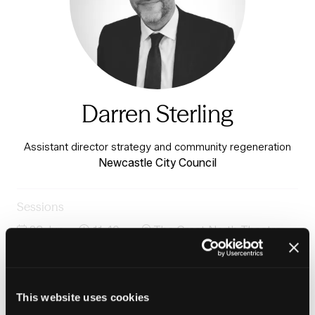
Darren Sterling
Assistant director strategy and community regeneration
Newcastle City Council
Sessions
23-Jun-
11:40 –
The Great North Theatre -
2026
12:25
Charter 3
Community-led renewal: What places need and how we
deliver
This website uses cookies