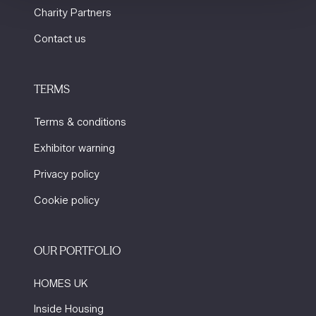
Charity Partners
Contact us
TERMS
Terms & conditions
Exhibitor warning
Privacy policy
Cookie policy
OUR PORTFOLIO
HOMES UK
Inside Housing