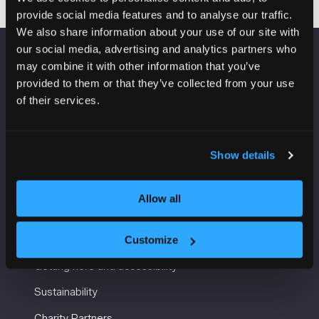
provide social media features and to analyse our traffic.
We also share information about your use of our site with
our social media, advertising and analytics partners who
may combine it with other information that you’ve
VENUE INFORMATION
provided to them or that they’ve collected from your use
of their services.
Manchester Central
Convention Complex
Windmill St
Manchester
Show details
M2 3GX
Allow all
USEFUL INFORMATION
Customize
Getting here and accessibility
Sustainability
Charity Partners