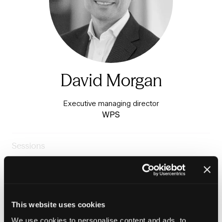
David Morgan
Executive managing director
WPS
Sessions
23-Jun-
14:00 –
Warm & Healthy Homes
2026
14:45
Stage
Panel: Delivering the Warm Homes Plan, 2026 - 2030
This website uses cookies
We use cookies to personalise content and ads, to