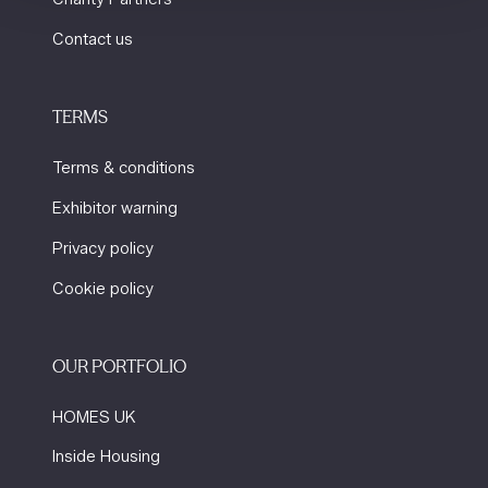
Contact us
TERMS
Terms & conditions
Exhibitor warning
Privacy policy
Cookie policy
OUR PORTFOLIO
HOMES UK
Inside Housing