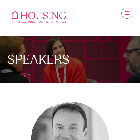
SPEAKERS