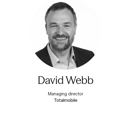
David Webb
Managing director
Totalmobile