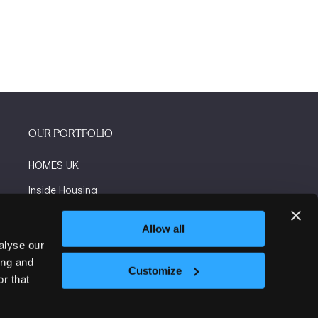
OUR PORTFOLIO
HOMES UK
Inside Housing
Social Housing
Allow all
The Flooring Show
alyse our
ing and
More events
Customize
r that