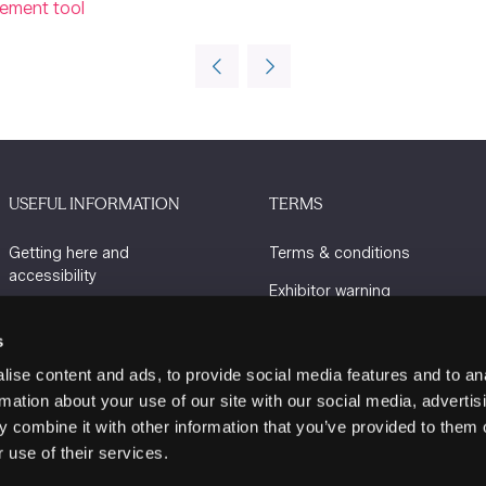
gement tool
USEFUL INFORMATION
TERMS
Getting here and
Terms & conditions
accessibility
Exhibitor warning
Sustainability
Privacy policy
s
Charity Partners
Cookie policy
ise content and ads, to provide social media features and to an
Contact us
rmation about your use of our site with our social media, advertis
 combine it with other information that you’ve provided to them o
 use of their services.