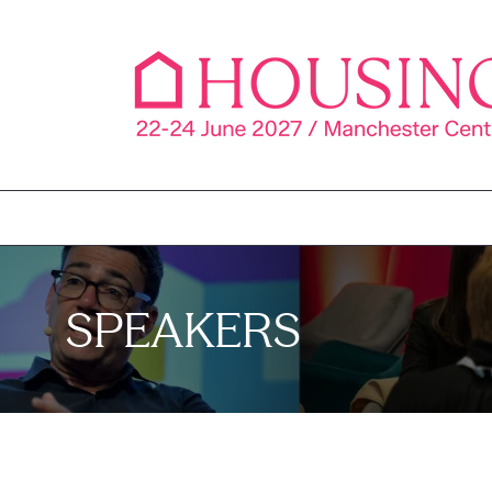
SPEAKERS