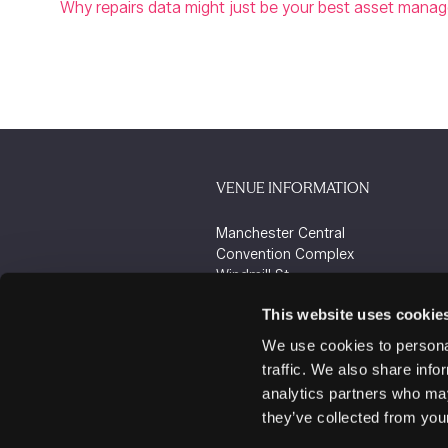
Why repairs data might just be your best asset mana
VENUE INFORMATION
Manchester Central
Convention Complex
Windmill St
Manchester
This website uses cookie
M2 3GX
We use cookies to personal
traffic. We also share info
analytics partners who may
they’ve collected from your