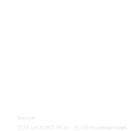
Sessions
23-Jun-2026
09:30 – 10:15
Knowledge stage