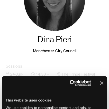
Dina Pieri
Manchester City Council
Sessions
24-Jun-
14:30 –
The Fringe Festival
2026
15:15
Stage
The Blunt Truth: Housing, knife crime and choosing
prevention over punishment
This website uses cookies
We use cookies to personalise content and ads, to