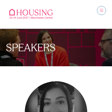
SPEAKERS