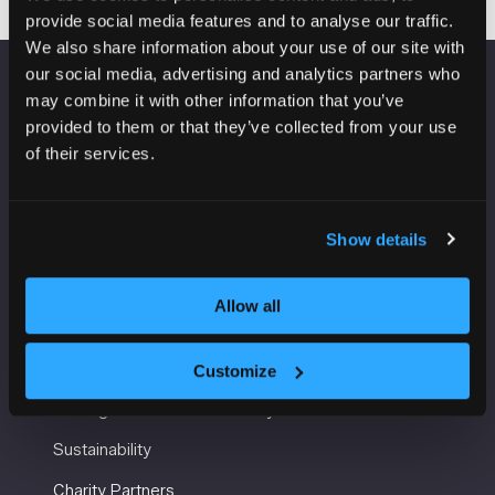
provide social media features and to analyse our traffic.
We also share information about your use of our site with
our social media, advertising and analytics partners who
may combine it with other information that you’ve
VENUE INFORMATION
provided to them or that they’ve collected from your use
of their services.
Manchester Central
Convention Complex
Windmill St
Manchester
Show details
M2 3GX
Allow all
USEFUL INFORMATION
Customize
Getting here and accessibility
Sustainability
Charity Partners