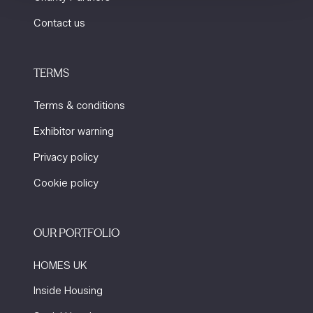
Contact us
TERMS
Terms & conditions
Exhibitor warning
Privacy policy
Cookie policy
OUR PORTFOLIO
HOMES UK
Inside Housing