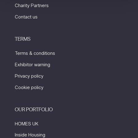
Charity Partners
Contact us
TERMS
Terms & conditions
Exhibitor warning
Privacy policy
Cookie policy
OUR PORTFOLIO
HOMES UK
Inside Housing