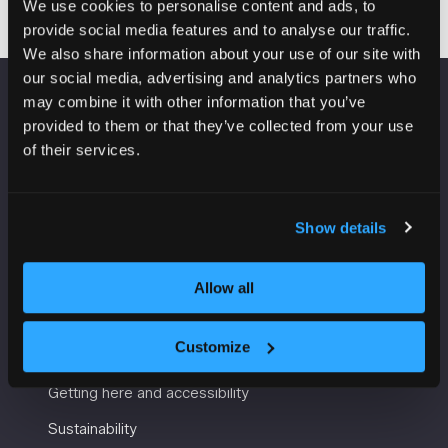
We use cookies to personalise content and ads, to
provide social media features and to analyse our traffic.
We also share information about your use of our site with
our social media, advertising and analytics partners who
may combine it with other information that you’ve
VENUE INFORMATION
provided to them or that they’ve collected from your use
of their services.
Manchester Central
Convention Complex
Windmill St
Show details
Manchester
M2 3GX
Allow all
USEFUL INFORMATION
Customize
Getting here and accessibility
Sustainability