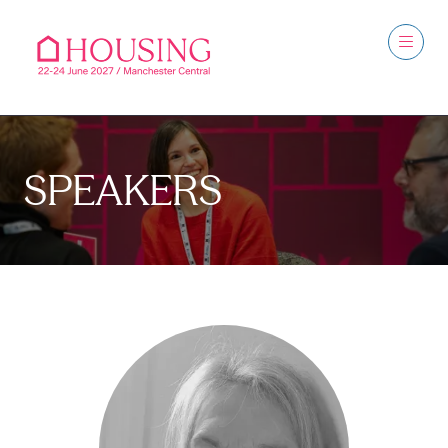
SPEAKERS