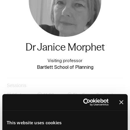
Dr Janice Morphet
Visiting professor
Bartlett School of Planning
Sessions
25-Jun-
11:30 –
The Fringe Festival
2026
12:15
Stage
The Importance of Research to Housing Practice:
Using Evidence to Improve Outcomes
This website uses cookies