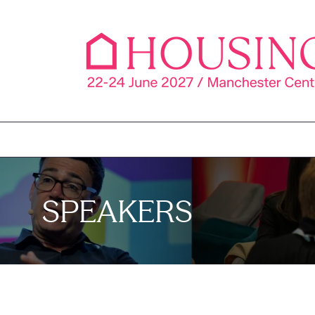
SPEAKERS