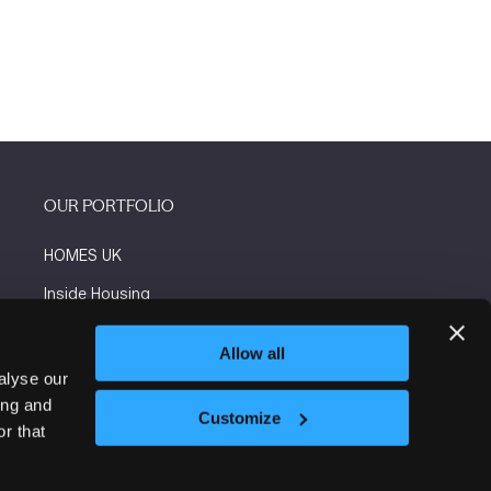
OUR PORTFOLIO
HOMES UK
Inside Housing
Social Housing
Allow all
The Flooring Show
alyse our
ing and
More events
Customize
r that