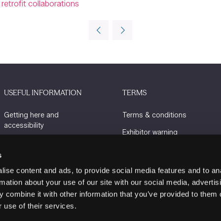
retrofit collaborations
USEFUL INFORMATION
TERMS
Getting here and
Terms & conditions
accessibility
Exhibitor warning
Sustainability
Privacy policy
s
Charity Partners
Cookie policy
ise content and ads, to provide social media features and to an
Contact us
rmation about your use of our site with our social media, advertis
 combine it with other information that you’ve provided to them o
 use of their services.