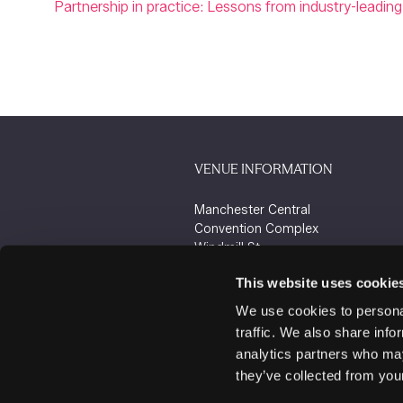
Partnership in practice: Lessons from industry-leading 
VENUE INFORMATION
Manchester Central
Convention Complex
Windmill St
Manchester
This website uses cookie
M2 3GX
We use cookies to personal
traffic. We also share info
analytics partners who may
they’ve collected from your