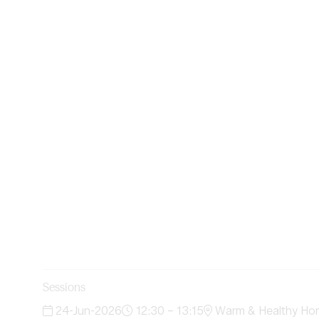
Sessions
24-Jun-2026
12:30 – 13:15
Warm & Healthy Ho