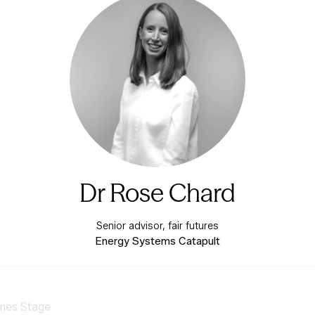
Dr Rose Chard
Senior advisor, fair futures
Energy Systems Catapult
mes Stage