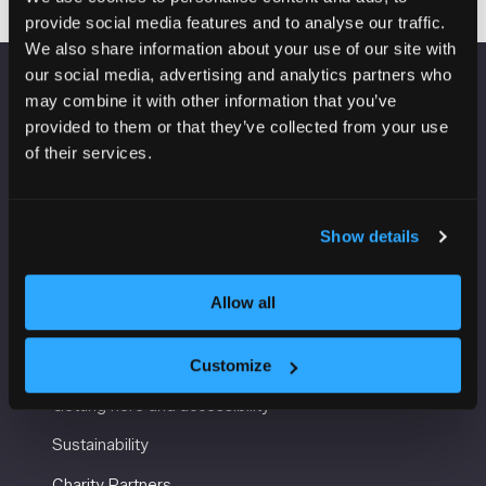
provide social media features and to analyse our traffic.
We also share information about your use of our site with
our social media, advertising and analytics partners who
may combine it with other information that you’ve
VENUE INFORMATION
provided to them or that they’ve collected from your use
of their services.
Manchester Central
Convention Complex
Windmill St
Manchester
Show details
M2 3GX
Allow all
USEFUL INFORMATION
Customize
Getting here and accessibility
Sustainability
Charity Partners