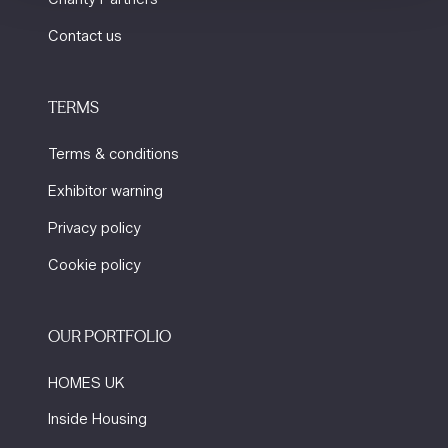
Contact us
TERMS
Terms & conditions
Exhibitor warning
Privacy policy
Cookie policy
OUR PORTFOLIO
HOMES UK
Inside Housing