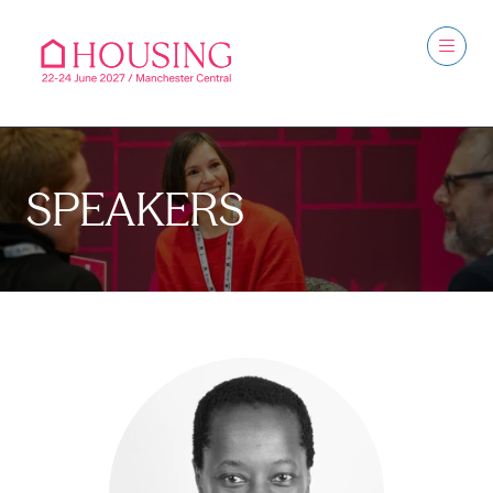
SPEAKERS