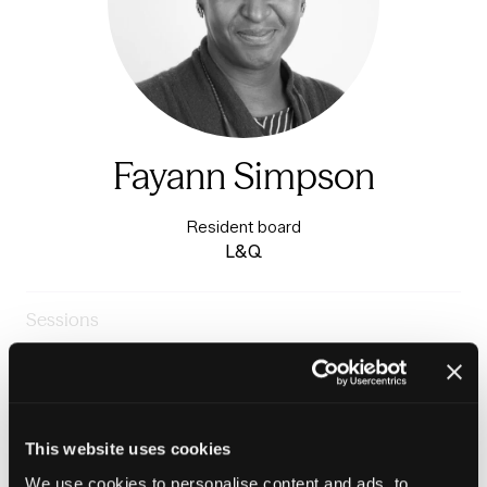
Fayann Simpson
Resident board
L&Q
Sessions
23-Jun-
10:15 –
Warm & Healthy Homes
2026
11:00
Stage
The tenant voice in repairs and maintenance
This website uses cookies
We use cookies to personalise content and ads, to