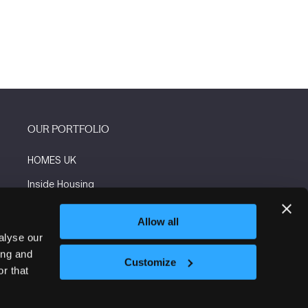
OUR PORTFOLIO
HOMES UK
Inside Housing
Social Housing
Allow all
The Flooring Show
alyse our
ing and
More events
Customize
r that