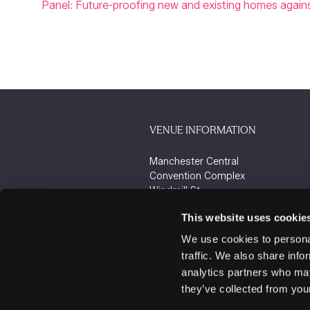
Panel: Future-proofing new and existing homes against
VENUE INFORMATION
Manchester Central
Convention Complex
Windmill St
Manchester
This website uses cookie
M2 3GX
We use cookies to personal
traffic. We also share info
analytics partners who may
they’ve collected from your