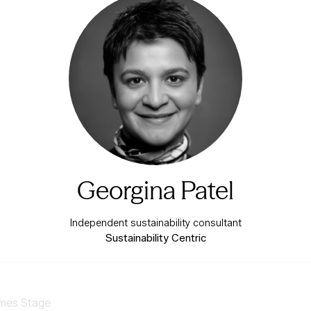
Georgina Patel
Independent sustainability consultant
Sustainability Centric
mes Stage