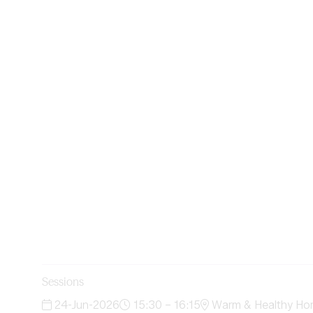
Sessions
24-Jun-2026
15:30 – 16:15
Warm & Healthy Ho