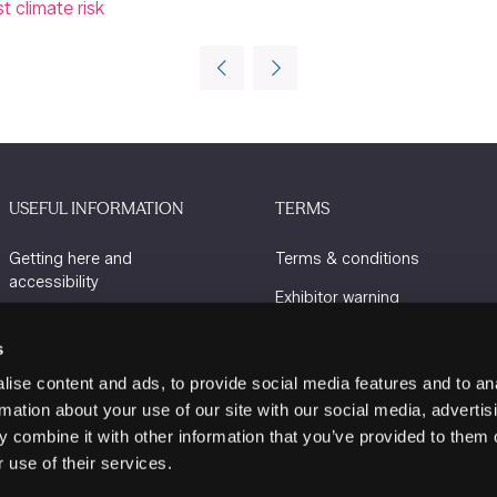
 climate risk
USEFUL INFORMATION
TERMS
Getting here and
Terms & conditions
accessibility
Exhibitor warning
Sustainability
Privacy policy
s
Charity Partners
Cookie policy
ise content and ads, to provide social media features and to an
Contact us
rmation about your use of our site with our social media, advertis
 combine it with other information that you’ve provided to them o
 use of their services.