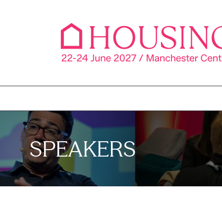
SPEAKERS