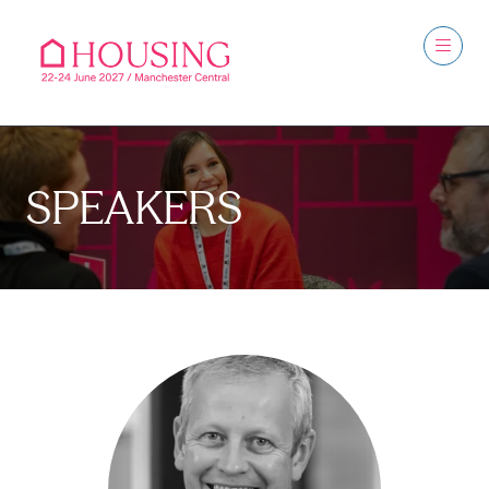
SPEAKERS