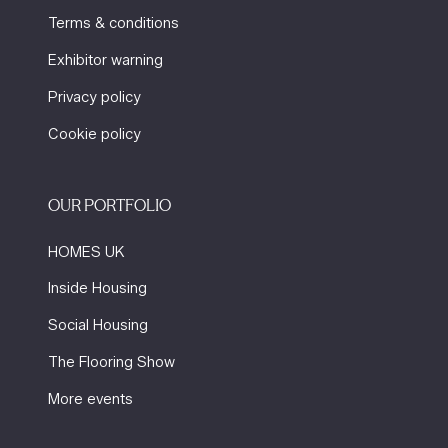
Terms & conditions
Exhibitor warning
Privacy policy
Cookie policy
OUR PORTFOLIO
HOMES UK
Inside Housing
Social Housing
The Flooring Show
More events