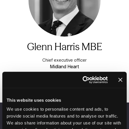
Glenn Harris MBE
Chief executive officer
Midland Heart
This website uses cookies
We use cookies to personalise content and ads, to
provide social media features and to analyse our traffic.
VENUE INFORMATION
We also share information about your use of our site with