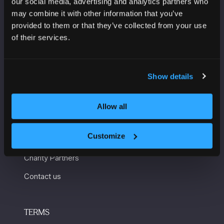
our social media, advertising and analytics partners who
Manchester Central
may combine it with other information that you’ve
Convention Complex
provided to them or that they’ve collected from your use
Windmill St
of their services.
Manchester
M2 3GX
Show details
USEFUL INFORMATION
Allow all
Getting here and accessibility
Customize
Sustainability
Charity Partners
Contact us
TERMS