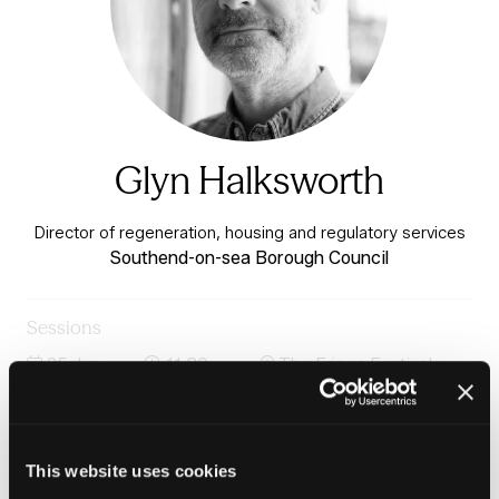
Glyn Halksworth
Director of regeneration, housing and regulatory services
Southend-on-sea Borough Council
Sessions
25-Jun-
11:30 –
The Fringe Festival
2026
12:15
Stage
The Importance of Research to Housing Practice:
Using Evidence to Improve Outcomes
This website uses cookies