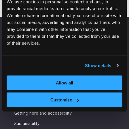
We use cookies to personalise content and ads, to
provide social media features and to analyse our traffic.
We also share information about your use of our site with
our social media, advertising and analytics partners who
may combine it with other information that you’ve
VENUE INFORMATION
provided to them or that they’ve collected from your use
of their services.
Manchester Central
Convention Complex
Windmill St
Show details
Manchester
M2 3GX
Allow all
USEFUL INFORMATION
Customize
Getting here and accessibility
Sustainability