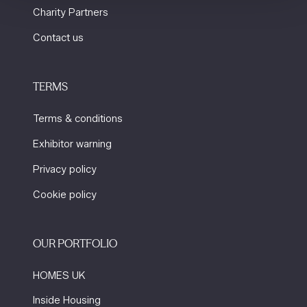
Charity Partners
Contact us
TERMS
Terms & conditions
Exhibitor warning
Privacy policy
Cookie policy
OUR PORTFOLIO
HOMES UK
Inside Housing