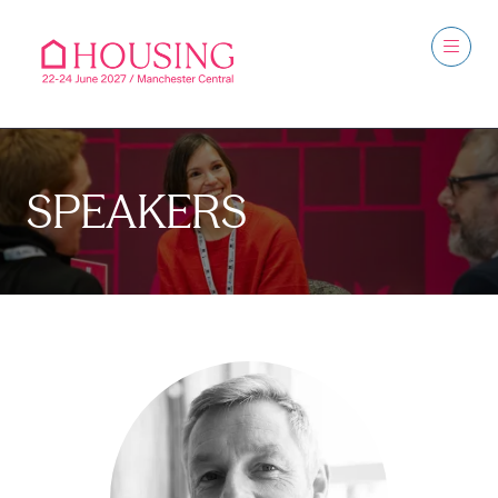
SPEAKERS