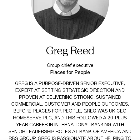
Greg Reed
Group chief executive
Places for People
GREG IS A PURPOSE-DRIVEN SENIOR EXECUTIVE,
EXPERT AT SETTING STRATEGIC DIRECTION AND
PROVEN AT DELIVERING STRONG, SUSTAINED
COMMERCIAL, CUSTOMER AND PEOPLE OUTCOMES.
BEFORE PLACES FOR PEOPLE, GREG WAS UK CEO
HOMESERVE PLC, AND THIS FOLLOWED A 20-PLUS
YEAR CAREER IN INTERNATIONAL BANKING WITH
SENIOR LEADERSHIP ROLES AT BANK OF AMERICA AND
RBS GROUP. GREG IS PASSIONATE ABOUT HELPING TO