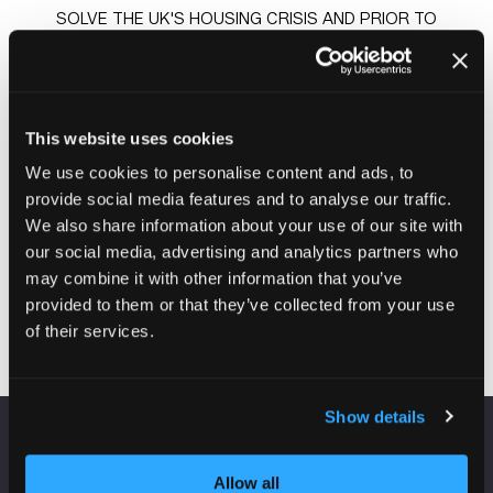
SOLVE THE UK'S HOUSING CRISIS AND PRIOR TO
TAKING ON HIS ROLE AT PLACES FOR PEOPLE, WAS A
NON-EXECUTIVE DIRECTOR WITH CLARION HOUSING
GROUP, THE UK'S LARGEST HOUSING ASSOCIATION,
AND ALSO CHAIRED ITS CHARITABLE FOUNDATION,
This website uses cookies
CLARION FUTURES. A NATIVE OF SMYRNA, DELAWARE,
GREG GRADUATED FROM PENNSYLVANIA STATE
We use cookies to personalise content and ads, to
UNIVERSITY WITH A BATCHELOR OF SCIENCE IN
provide social media features and to analyse our traffic.
FINANCE AND THEN RECEIVED A JURIS DOCTOR FROM
We also share information about your use of our site with
DELAWARE LAW SCHOOL. GREG LIVES IN EDINBURGH,
our social media, advertising and analytics partners who
UK WITH WIFE MELISSA AND THEIR THREE CHILDREN.
may combine it with other information that you’ve
provided to them or that they’ve collected from your use
of their services.
Show details
VENUE INFORMATION
Allow all