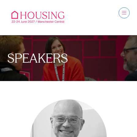
SPEAKERS