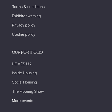
Terms & conditions
Exhibitor warning
Privacy policy
Cookie policy
OUR PORTFOLIO
HOMES UK
Inside Housing
Social Housing
The Flooring Show
More events