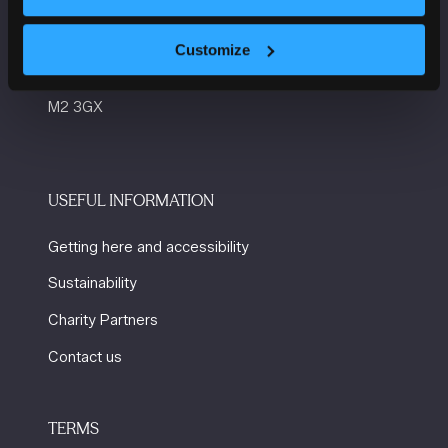
Manchester Central
Convention Complex
Customize
Windmill St
Manchester
M2 3GX
USEFUL INFORMATION
Getting here and accessibility
Sustainability
Charity Partners
Contact us
TERMS