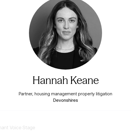
Hannah Keane
Partner, housing management property litigation
Devonshires
nant Voice Stage