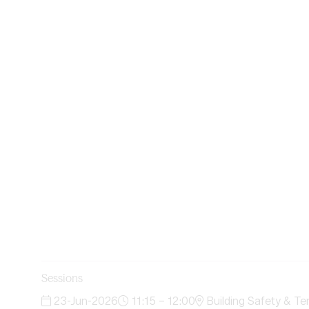
Sessions
23-Jun-2026
11:15 – 12:00
Building Safety & Te