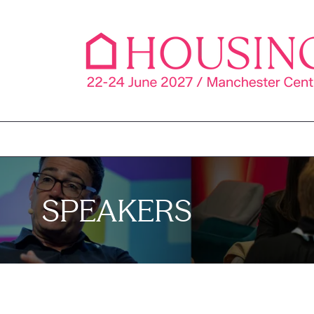
SPEAKERS