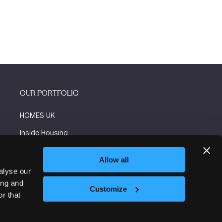
OUR PORTFOLIO
HOMES UK
Inside Housing
Social Housing
Allow all
The Flooring Show
alyse our
ing and
More events
Customize
r that