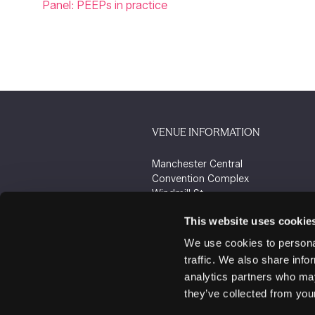
Panel: PEEPs in practice
VENUE INFORMATION
Manchester Central
Convention Complex
Windmill St
Manchester
This website uses cookie
M2 3GX
We use cookies to personal
traffic. We also share info
analytics partners who may
they’ve collected from your