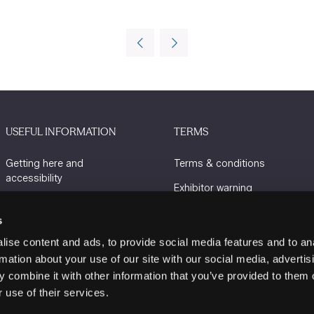
USEFUL INFORMATION
TERMS
Getting here and
Terms & conditions
accessibility
Exhibitor warning
Sustainability
Privacy policy
s
Charity Partners
Cookie policy
ise content and ads, to provide social media features and to an
Contact us
rmation about your use of our site with our social media, advertis
 combine it with other information that you’ve provided to them o
 use of their services.