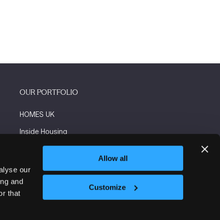
OUR PORTFOLIO
HOMES UK
Inside Housing
Social Housing
Allow all
The Flooring Show
alyse our
ing and
More events
Customize
r that