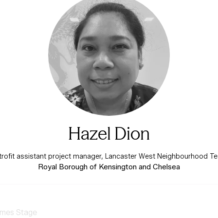
Hazel Dion
trofit assistant project manager, Lancaster West Neighbourhood T
Royal Borough of Kensington and Chelsea
mes Stage