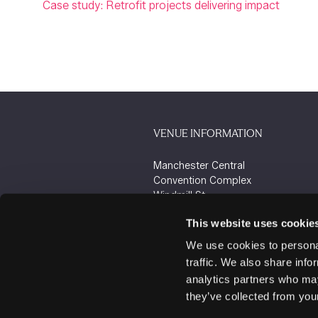
Case study: Retrofit projects delivering impact
VENUE INFORMATION
Manchester Central
Convention Complex
Windmill St
Manchester
This website uses cookie
M2 3GX
We use cookies to personal
traffic. We also share info
analytics partners who may
they’ve collected from your