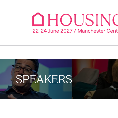
SPEAKERS