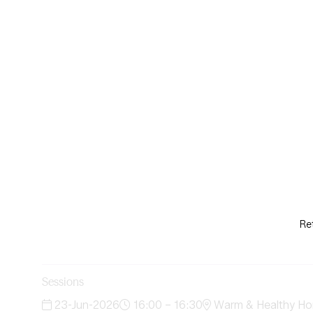
Re
Sessions
23-Jun-2026
16:00 – 16:30
Warm & Healthy Ho