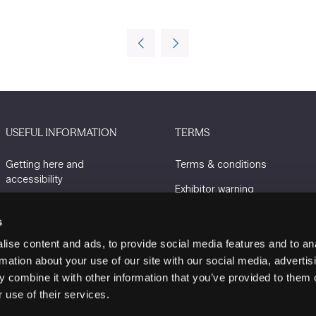
USEFUL INFORMATION
TERMS
Getting here and
Terms & conditions
accessibility
Exhibitor warning
Sustainability
Privacy policy
s
Charity Partners
Cookie policy
ise content and ads, to provide social media features and to an
Contact us
rmation about your use of our site with our social media, advertis
 combine it with other information that you’ve provided to them o
 use of their services.