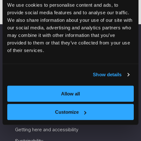
We use cookies to personalise content and ads, to
provide social media features and to analyse our traffic.
We also share information about your use of our site with
our social media, advertising and analytics partners who
may combine it with other information that you’ve
VENUE INFORMATION
provided to them or that they’ve collected from your use
of their services.
Manchester Central
Convention Complex
Windmill St
Show details
Manchester
M2 3GX
Allow all
Customize
USEFUL INFORMATION
Getting here and accessibility