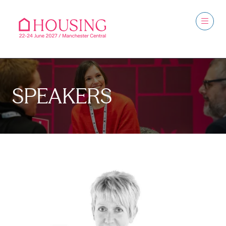
SPEAKERS