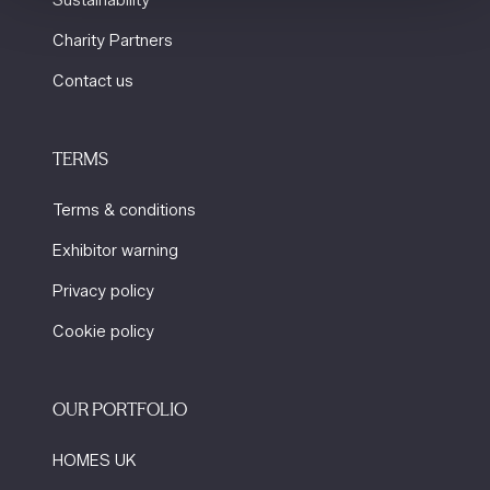
Sustainability
Charity Partners
Contact us
TERMS
Terms & conditions
Exhibitor warning
Privacy policy
Cookie policy
OUR PORTFOLIO
HOMES UK