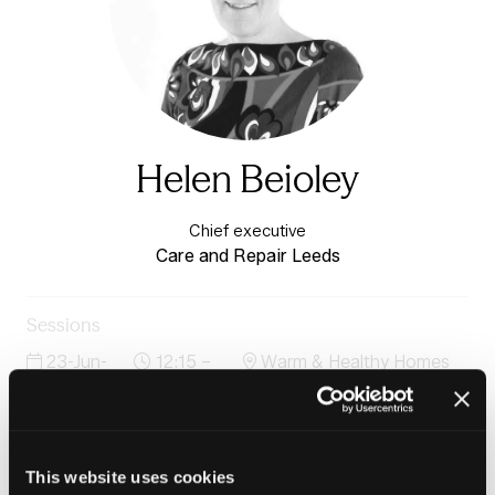
Helen Beioley
Chief executive
Care and Repair Leeds
Sessions
23-Jun-
12:15 –
Warm & Healthy Homes
2026
12:45
Stage
Case study: Tackling damp, mould and poor air quality
through a partnership between NHS and housing
providers
This website uses cookies