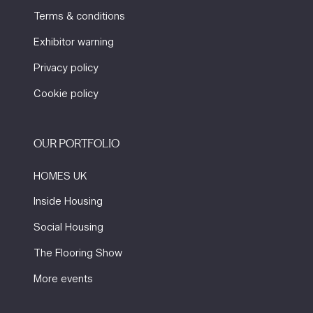
Terms & conditions
Exhibitor warning
Privacy policy
Cookie policy
OUR PORTFOLIO
HOMES UK
Inside Housing
Social Housing
The Flooring Show
More events