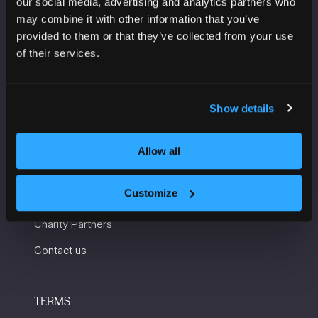
our social media, advertising and analytics partners who
Manchester Central
may combine it with other information that you’ve
Convention Complex
provided to them or that they’ve collected from your use
Windmill St
of their services.
Manchester
M2 3GX
Show details
USEFUL INFORMATION
Allow all
Getting here and accessibility
Customize
Sustainability
Charity Partners
Contact us
TERMS