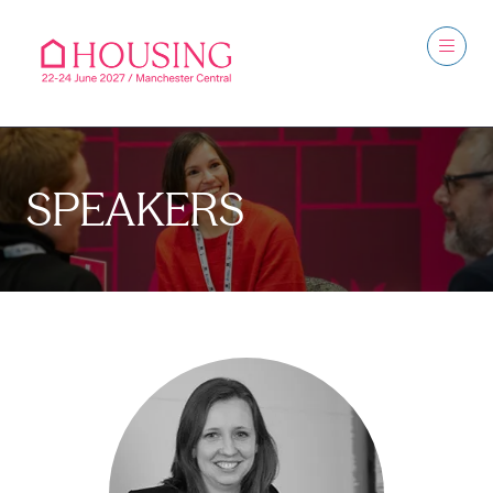
SPEAKERS