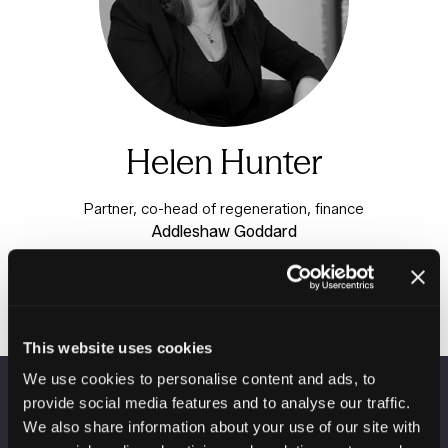
Helen Hunter
Partner, co-head of regeneration, finance
Addleshaw Goddard
This website uses cookies
We use cookies to personalise content and ads, to
provide social media features and to analyse our traffic.
VENUE INFORMATION
We also share information about your use of our site with