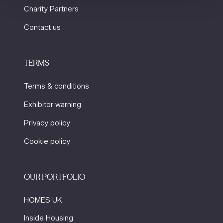
Charity Partners
Contact us
TERMS
Terms & conditions
Exhibitor warning
Privacy policy
Cookie policy
OUR PORTFOLIO
HOMES UK
Inside Housing