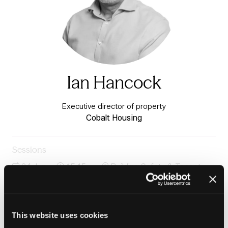
Ian Hancock
Executive director of property
Cobalt Housing
Sessions
24-Jun-
15:15 –
Building Safety & Tenant
2026
16:00
Voice Stage
Panel: Rethinking repairs and major works through
tenants' eyes
This website uses cookies