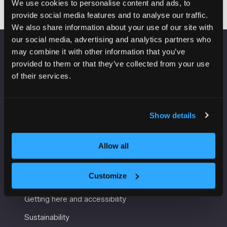
We use cookies to personalise content and ads, to
provide social media features and to analyse our traffic.
We also share information about your use of our site with
our social media, advertising and analytics partners who
may combine it with other information that you’ve
VENUE INFORMATION
provided to them or that they’ve collected from your use
of their services.
Manchester Central
Convention Complex
Windmill St
Show details
Manchester
M2 3GX
Allow all
USEFUL INFORMATION
Customize
Getting here and accessibility
Sustainability