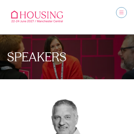
SPEAKERS