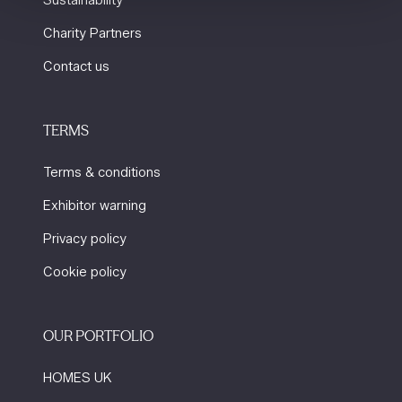
Sustainability
Charity Partners
Contact us
TERMS
Terms & conditions
Exhibitor warning
Privacy policy
Cookie policy
OUR PORTFOLIO
HOMES UK