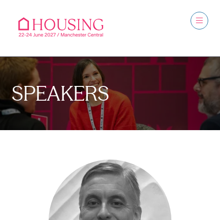
SPEAKERS