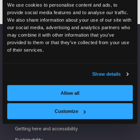
We use cookies to personalise content and ads, to
provide social media features and to analyse our traffic.
We also share information about your use of our site with
our social media, advertising and analytics partners who
may combine it with other information that you’ve
VENUE INFORMATION
provided to them or that they’ve collected from your use
of their services.
Manchester Central
Convention Complex
Windmill St
Show details
Manchester
M2 3GX
Allow all
Customize
USEFUL INFORMATION
Getting here and accessibility