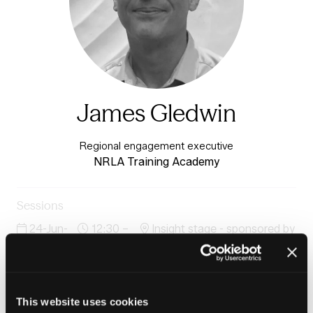
James Gledwin
Regional engagement executive
NRLA Training Academy
Sessions
24-Jun-
12:30 –
Insight stage - sponsored by
2026
13:15
Plentific
Minimum Energy Efficiency Standards & the New
HHSRS What social and private sector professionals
need to know
This website uses cookies