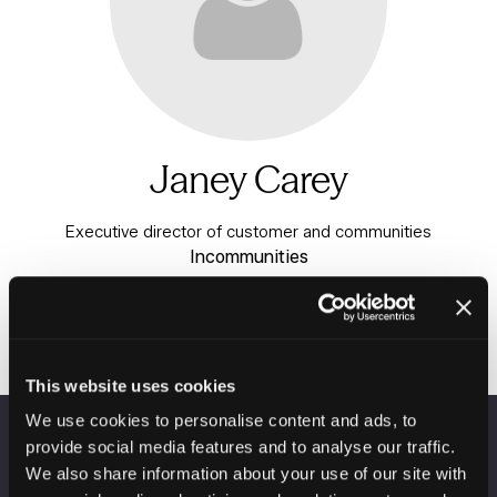
Janey Carey
Executive director of customer and communities
Incommunities
This website uses cookies
We use cookies to personalise content and ads, to
provide social media features and to analyse our traffic.
VENUE INFORMATION
We also share information about your use of our site with