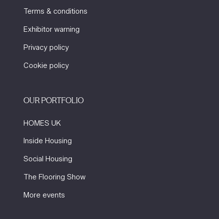
Terms & conditions
Exhibitor warning
Privacy policy
Cookie policy
OUR PORTFOLIO
HOMES UK
Inside Housing
Social Housing
The Flooring Show
More events