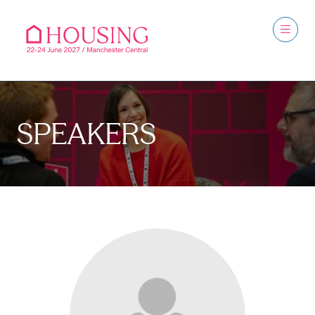
SPEAKERS