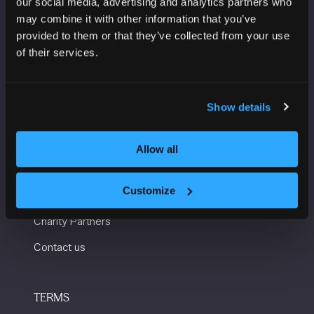
our social media, advertising and analytics partners who
Manchester Central
may combine it with other information that you’ve
Convention Complex
provided to them or that they’ve collected from your use
Windmill St
of their services.
Manchester
M2 3GX
Show details
USEFUL INFORMATION
Allow all
Getting here and accessibility
Customize
Sustainability
Charity Partners
Contact us
TERMS