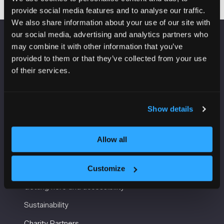
provide social media features and to analyse our traffic.
We also share information about your use of our site with
our social media, advertising and analytics partners who
may combine it with other information that you’ve
VENUE INFORMATION
provided to them or that they’ve collected from your use
of their services.
Manchester Central
Convention Complex
Windmill St
Manchester
Show details
M2 3GX
Allow all
USEFUL INFORMATION
Customize
Getting here and accessibility
Sustainability
Charity Partners