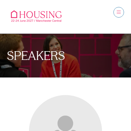
SPEAKERS