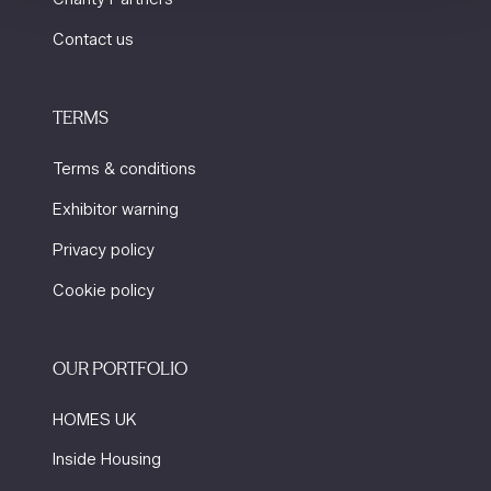
Contact us
TERMS
Terms & conditions
Exhibitor warning
Privacy policy
Cookie policy
OUR PORTFOLIO
HOMES UK
Inside Housing