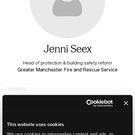
Jenni Seex
Head of protection & building safety reform
Greater Manchester Fire and Rescue Service
Sessions
23-Jun-
11:15 –
Building Safety & Tenant
2026
12:00
Voice Stage
Panel: PEEPs in practice
This website uses cookies
We use cookies to personalise content and ads, to