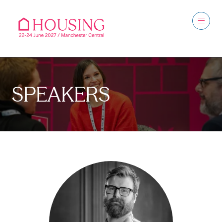
SPEAKERS