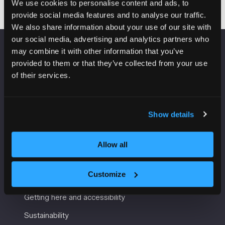
We use cookies to personalise content and ads, to
provide social media features and to analyse our traffic.
We also share information about your use of our site with
our social media, advertising and analytics partners who
may combine it with other information that you’ve
VENUE INFORMATION
provided to them or that they’ve collected from your use
of their services.
Manchester Central
Convention Complex
Windmill St
Show details
Manchester
M2 3GX
Allow all
USEFUL INFORMATION
Customize
Getting here and accessibility
Sustainability