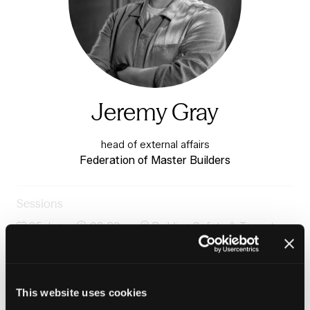
Jeremy Gray
head of external affairs
Federation of Master Builders
Sessions
25-Jun-
09:30 –
Building Safety & Tenant
2026
10:15
Voice Stage
Panel: Safety culture, competence and the future of
building safety
This website uses cookies