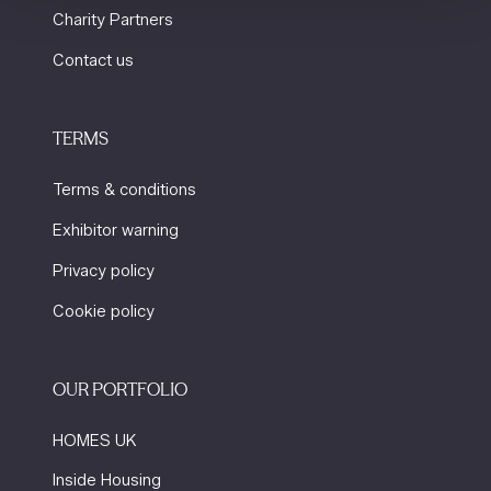
Charity Partners
Contact us
TERMS
Terms & conditions
Exhibitor warning
Privacy policy
Cookie policy
OUR PORTFOLIO
HOMES UK
Inside Housing