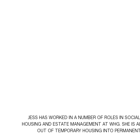
JESS HAS WORKED IN A NUMBER OF ROLES IN SOCI
HOUSING AND ESTATE MANAGEMENT AT WHG. SHE IS AL
OUT OF TEMPORARY HOUSING INTO PERMANENT 