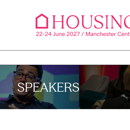
SPEAKERS