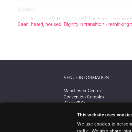
Sessions
23-Jun-2026
11:30 – 12:15
The Fringe Festival 
Seen, heard, housed: Dignity in transition - rethink
VENUE INFORMATION
Manchester Central
Convention Complex
Windmill St
Manchester
This website uses cookie
M2 3GX
We use cookies to personal
traffic. We also share info