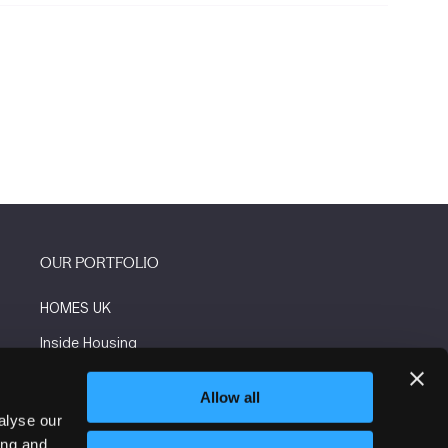
OUR PORTFOLIO
HOMES UK
Inside Housing
Social Housing
Allow all
The Flooring Show
alyse our
ing and