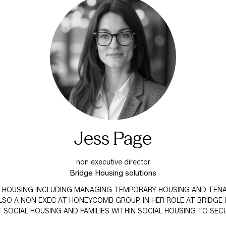
Jess Page
non executive director
Bridge Housing solutions
AL HOUSING INCLUDING MANAGING TEMPORARY HOUSING AND TENAN
SO A NON EXEC AT HONEYCOMB GROUP. IN HER ROLE AT BRIDGE
SOCIAL HOUSING AND FAMILIES WITHIN SOCIAL HOUSING TO S