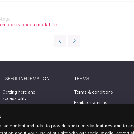
Stage
ing temporary accommodation
USEFUL INFORMATION
TERMS
Getting here and
Terms & conditions
accessibility
Exhibitor warning
Sustainability
Privacy policy
s
Charity Partners
Cookie policy
ise content and ads, to provide social media features and to an
Contact us
rmation about your use of our site with our social media, advertis