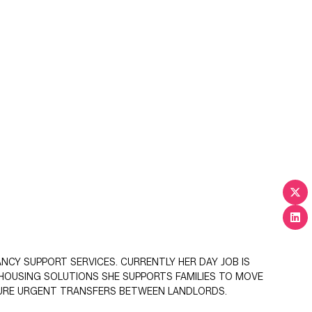
CY SUPPORT SERVICES. CURRENTLY HER DAY JOB IS
 HOUSING SOLUTIONS SHE SUPPORTS FAMILIES TO MOVE
ECURE URGENT TRANSFERS BETWEEN LANDLORDS.