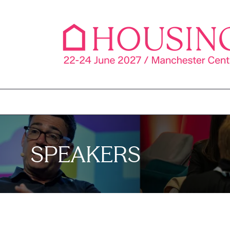
SPEAKERS