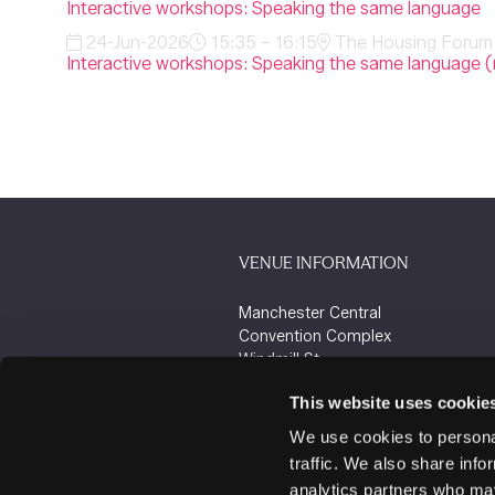
Interactive workshops: Speaking the same language
24-Jun-2026
15:35 – 16:15
The Housing Forum 
Interactive workshops: Speaking the same language (
VENUE INFORMATION
Manchester Central
Convention Complex
Windmill St
Manchester
This website uses cookie
M2 3GX
We use cookies to personal
traffic. We also share info
analytics partners who may