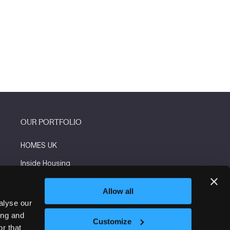
OUR PORTFOLIO
HOMES UK
Inside Housing
Social Housing
Allow all
The Flooring Show
alyse our
ing and
More events
Customize
r that