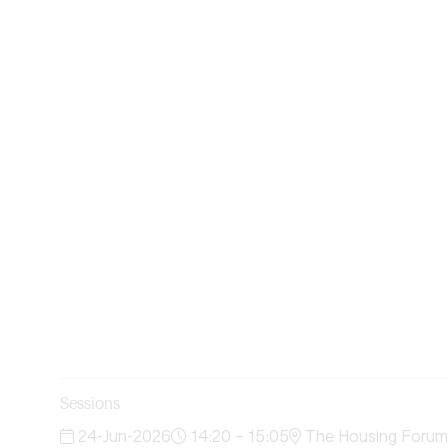
Sessions
24-Jun-2026
14:20 – 15:05
The Housing Forum 