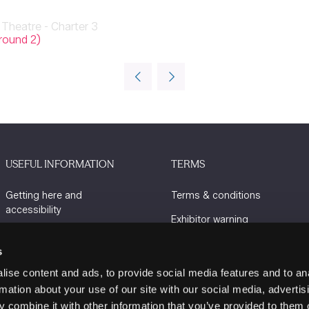
Theatre - Charter 3
round 2)
USEFUL INFORMATION
TERMS
Getting here and
Terms & conditions
accessibility
Exhibitor warning
Sustainability
Privacy policy
s
Charity Partners
Cookie policy
ise content and ads, to provide social media features and to an
Contact us
rmation about your use of our site with our social media, advertis
 combine it with other information that you’ve provided to them o