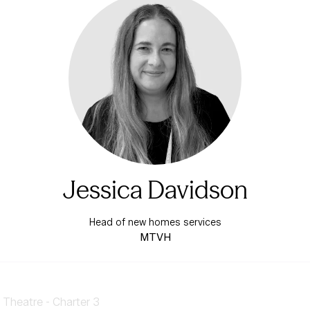
Jessica Davidson
Head of new homes services
MTVH
Theatre - Charter 3