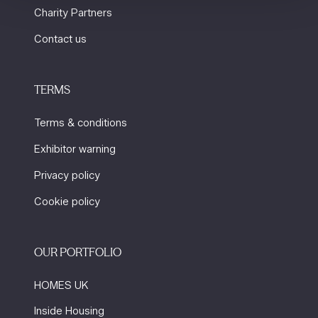
Charity Partners
Contact us
TERMS
Terms & conditions
Exhibitor warning
Privacy policy
Cookie policy
OUR PORTFOLIO
HOMES UK
Inside Housing