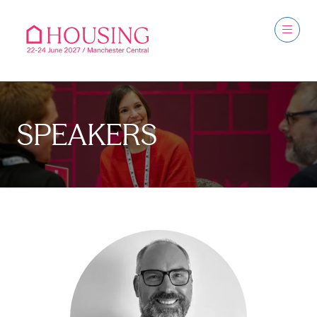
SPEAKERS