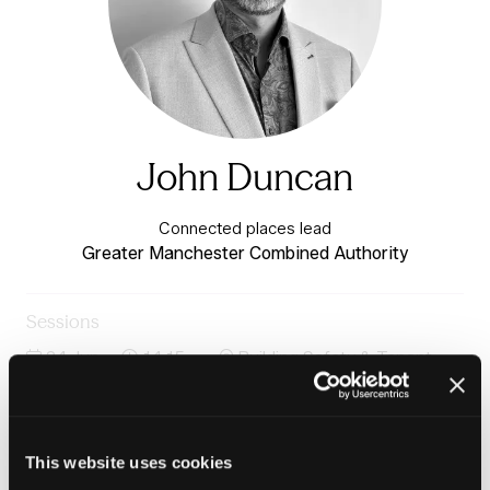
John Duncan
Connected places lead
Greater Manchester Combined Authority
Sessions
24-Jun-
14:15 –
Building Safety & Tenant
2026
15:00
Voice Stage
Case study: Getting connected homes right from the
start
This website uses cookies