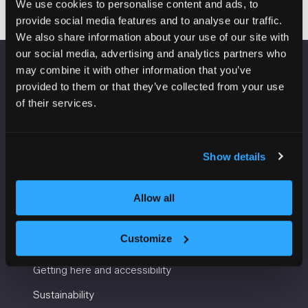
We use cookies to personalise content and ads, to
provide social media features and to analyse our traffic.
We also share information about your use of our site with
our social media, advertising and analytics partners who
may combine it with other information that you’ve
VENUE INFORMATION
provided to them or that they’ve collected from your use
of their services.
Manchester Central
Convention Complex
Windmill St
Show details
Manchester
M2 3GX
Allow all
USEFUL INFORMATION
Customize
Getting here and accessibility
Sustainability