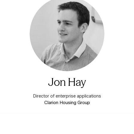
Jon Hay
Director of enterprise applications
Clarion Housing Group