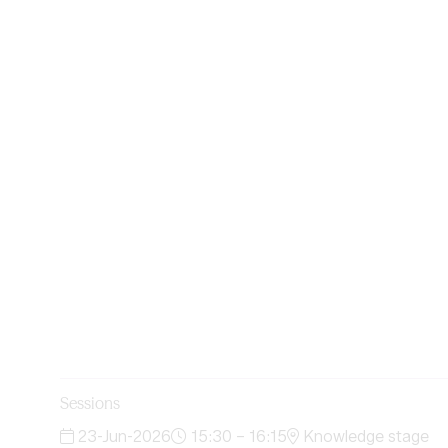
Sessions
23-Jun-2026
15:30 – 16:15
Knowledge stage