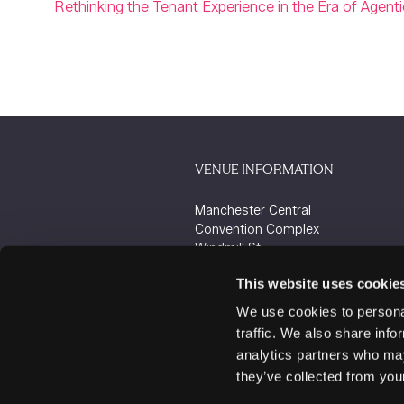
Rethinking the Tenant Experience in the Era of Agenti
VENUE INFORMATION
Manchester Central
Convention Complex
Windmill St
Manchester
This website uses cookie
M2 3GX
We use cookies to personal
traffic. We also share info
analytics partners who may
they’ve collected from your