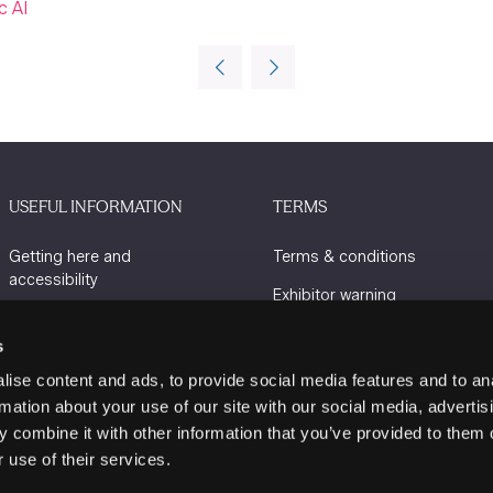
c AI
USEFUL INFORMATION
TERMS
Getting here and
Terms & conditions
accessibility
Exhibitor warning
Sustainability
Privacy policy
s
Charity Partners
Cookie policy
ise content and ads, to provide social media features and to an
Contact us
rmation about your use of our site with our social media, advertis
 combine it with other information that you’ve provided to them o
 use of their services.