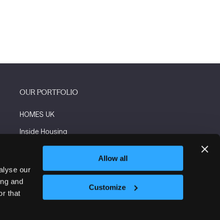
OUR PORTFOLIO
HOMES UK
Inside Housing
Social Housing
Allow all
The Flooring Show
alyse our
ing and
More events
Customize
r that