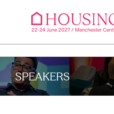
SPEAKERS