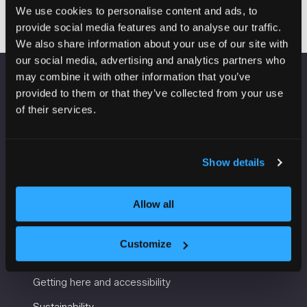
We use cookies to personalise content and ads, to
provide social media features and to analyse our traffic.
We also share information about your use of our site with
our social media, advertising and analytics partners who
may combine it with other information that you’ve
VENUE INFORMATION
provided to them or that they’ve collected from your use
of their services.
Manchester Central
Convention Complex
Windmill St
Show details
Manchester
M2 3GX
Allow all
Customize
USEFUL INFORMATION
Getting here and accessibility