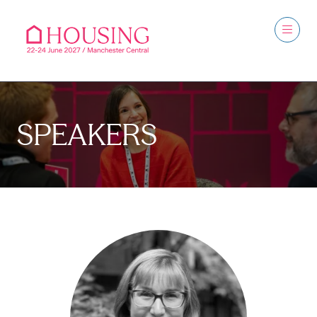
SPEAKERS