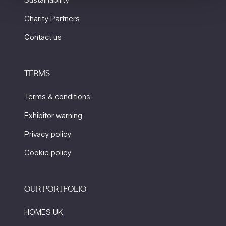
Sustainability
Charity Partners
Contact us
TERMS
Terms & conditions
Exhibitor warning
Privacy policy
Cookie policy
OUR PORTFOLIO
HOMES UK