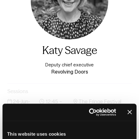
Katy Savage
Deputy chief executive
Revolving Doors
Sessions
24-Jun-
12:45 –
The Fringe Festival
2026
13:30
Stage
Through the cracks: prevention-first housing and
justice pathways that reduce reoffending and improve
outcomes
This website uses cookies