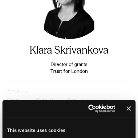
Klara Skrivankova
Director of grants
Trust for London
Sessions
23-Jun-
13:45 –
The London Theatre -
2026
14:30
Charter 1
Housing, work and cost-of-living pressure on
households
This website uses cookies