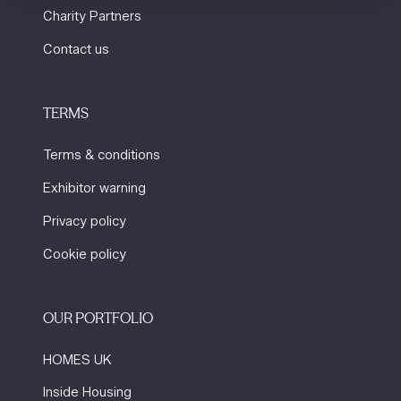
Charity Partners
Contact us
TERMS
Terms & conditions
Exhibitor warning
Privacy policy
Cookie policy
OUR PORTFOLIO
HOMES UK
Inside Housing