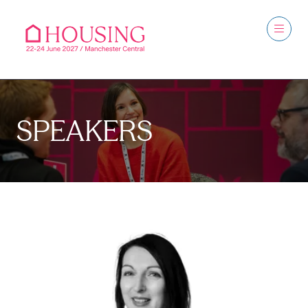
SPEAKERS