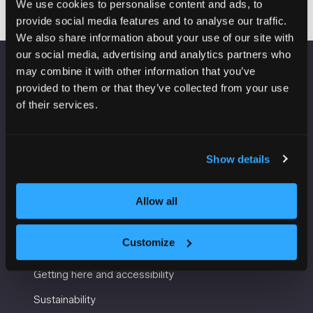
We use cookies to personalise content and ads, to
provide social media features and to analyse our traffic.
We also share information about your use of our site with
our social media, advertising and analytics partners who
may combine it with other information that you’ve
VENUE INFORMATION
provided to them or that they’ve collected from your use
of their services.
Manchester Central
Convention Complex
Windmill St
Show details
Manchester
M2 3GX
Allow all
USEFUL INFORMATION
Customize
Getting here and accessibility
Sustainability