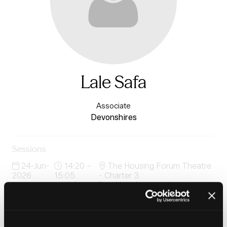
Lale Safa
Associate
Devonshires
Sessions
24-Jun-
14:20 –
The Housing Forum Theatre
2026
15:05
- Charter 3
Interactive workshops: Speaking the same language
24-Jun-
15:35 –
The Housing Forum Theatre
2026
16:15
- Charter 3
Interactive workshops: Speaking the same language