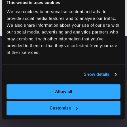
(round 2)
This website uses cookies
We use cookies to personalise content and ads, to
provide social media features and to analyse our traffic.
We also share information about your use of our site with
our social media, advertising and analytics partners who
may combine it with other information that you’ve
provided to them or that they’ve collected from your use
of their services.
VENUE INFORMATION
Manchester Central
Convention Complex
Show details
Windmill St
Manchester
M2 3GX
Allow all
Customize
USEFUL INFORMATION