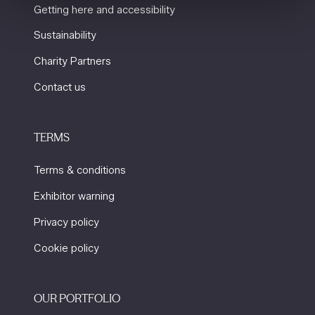
Getting here and accessibility
Sustainability
Charity Partners
Contact us
TERMS
Terms & conditions
Exhibitor warning
Privacy policy
Cookie policy
OUR PORTFOLIO