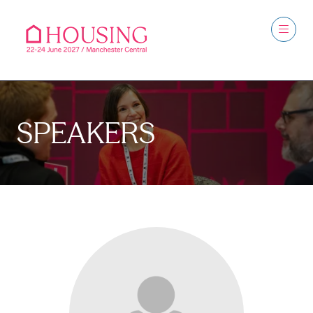
SPEAKERS