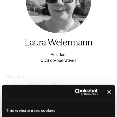
Laura Welermann
Resident
CDS co-operatives
Sessions
23-Jun-
16:00 –
Building Safety & Tenant
2026
16:45
Voice Stage
Case study: Community-led Housing: Interim findings
from Co-operation in Social Housing Commission
This website uses cookies