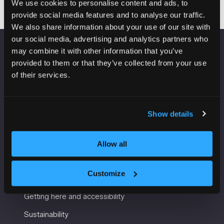
We use cookies to personalise content and ads, to
provide social media features and to analyse our traffic.
We also share information about your use of our site with
our social media, advertising and analytics partners who
may combine it with other information that you’ve
VENUE INFORMATION
provided to them or that they’ve collected from your use
of their services.
Manchester Central
Convention Complex
Windmill St
Show details
Manchester
M2 3GX
Allow all
USEFUL INFORMATION
Customize
Getting here and accessibility
Sustainability