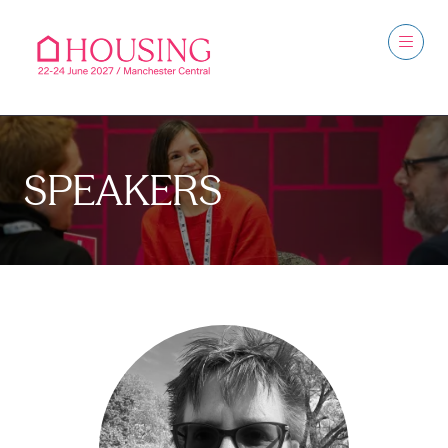
SPEAKERS