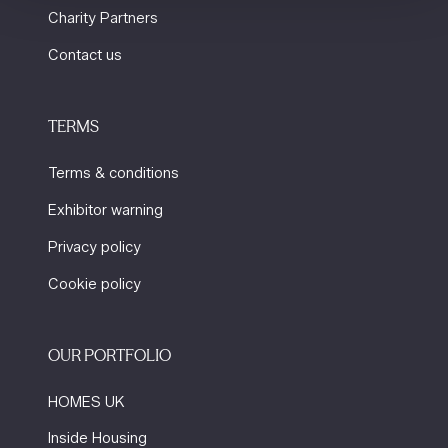
Charity Partners
Contact us
TERMS
Terms & conditions
Exhibitor warning
Privacy policy
Cookie policy
OUR PORTFOLIO
HOMES UK
Inside Housing