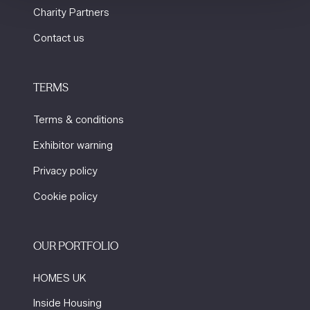
Charity Partners
Contact us
TERMS
Terms & conditions
Exhibitor warning
Privacy policy
Cookie policy
OUR PORTFOLIO
HOMES UK
Inside Housing