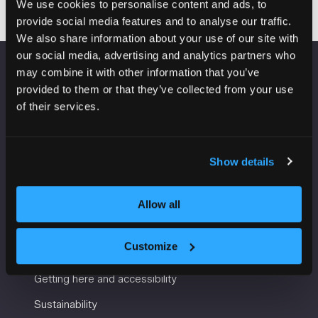
We use cookies to personalise content and ads, to
provide social media features and to analyse our traffic.
We also share information about your use of our site with
our social media, advertising and analytics partners who
may combine it with other information that you’ve
VENUE INFORMATION
provided to them or that they’ve collected from your use
of their services.
Manchester Central
Convention Complex
Windmill St
Show details
Manchester
M2 3GX
Allow all
USEFUL INFORMATION
Customize
Getting here and accessibility
Sustainability