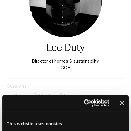
Lee Duty
Director of homes & sustainability
GCH
Sessions
24-Jun-
14:30 –
Insight stage - sponsored by
2026
15:15
Plentific
Backlog to breakthrough: Rethinking the modern
repairs operation
This website uses cookies