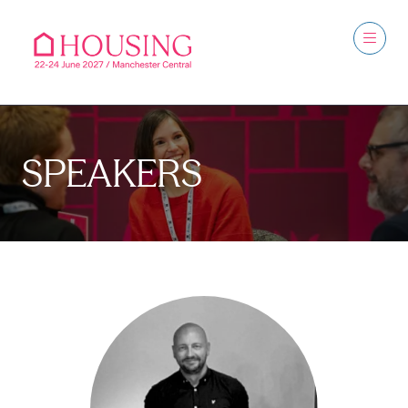
SPEAKERS