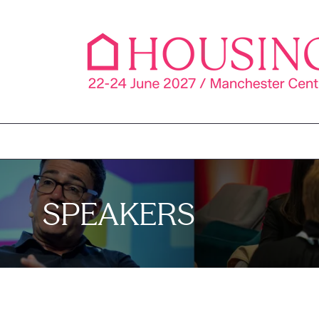
SPEAKERS