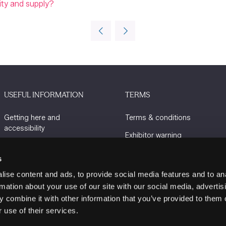
lity and supply?
USEFUL INFORMATION
TERMS
Getting here and
Terms & conditions
accessibility
Exhibitor warning
Sustainability
Privacy policy
s
Charity Partners
Cookie policy
ise content and ads, to provide social media features and to an
Contact us
rmation about your use of our site with our social media, advertis
 combine it with other information that you’ve provided to them o
 use of their services.