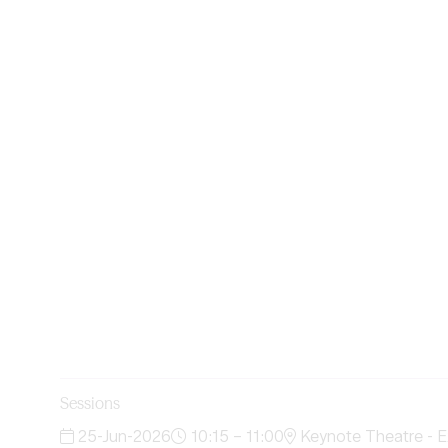
Sessions
25-Jun-2026
10:15 – 11:00
Keynote Theatre - E