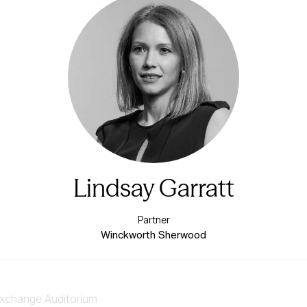
Lindsay Garratt
Partner
Winckworth Sherwood
xchange Auditorium