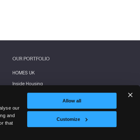
OUR PORTFOLIO
HOMES UK
Inside Housing
Social Housing
Allow all
The Flooring Show
alyse our
ing and
More events
Customize
r that