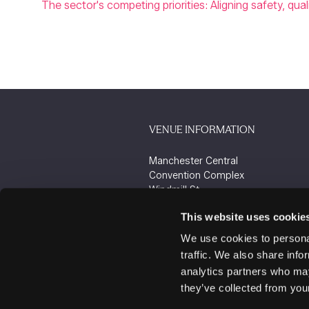
The sector's competing priorities: Aligning safety, qua
VENUE INFORMATION
Manchester Central
Convention Complex
Windmill St
Manchester
This website uses cookie
M2 3GX
We use cookies to personal
traffic. We also share info
analytics partners who may
they’ve collected from your