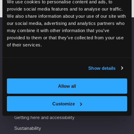
We use cookies to personalise content and ads, to
provide social media features and to analyse our traffic.
We also share information about your use of our site with
our social media, advertising and analytics partners who
may combine it with other information that you’ve
VENUE INFORMATION
provided to them or that they’ve collected from your use
of their services.
Manchester Central
Convention Complex
Windmill St
Show details
Manchester
M2 3GX
Allow all
USEFUL INFORMATION
Customize
Getting here and accessibility
Sustainability