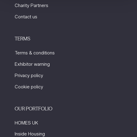
Charity Partners
Contact us
TERMS
Terms & conditions
Exhibitor warning
Privacy policy
Cookie policy
OUR PORTFOLIO
HOMES UK
Inside Housing