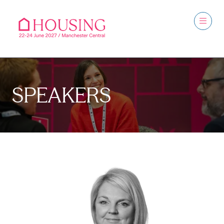
SPEAKERS