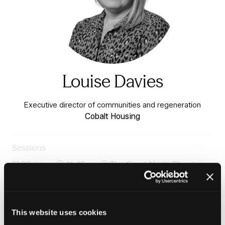
Louise Davies
Executive director of communities and regeneration
Cobalt Housing
Sessions
23-Jun-
11:40 –
The Great North Theatre -
2026
12:25
Charter 3
Community-led renewal: What places need and how we
deliver
This website uses cookies