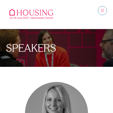
SPEAKERS