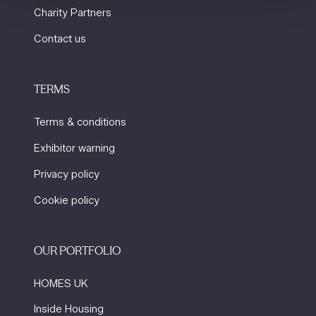
Charity Partners
Contact us
TERMS
Terms & conditions
Exhibitor warning
Privacy policy
Cookie policy
OUR PORTFOLIO
HOMES UK
Inside Housing