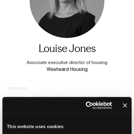
Louise Jones
Associate executive director of housing
Westward Housing
Sessions
23-Jun-
12:10 –
Building Safety & Tenant
2026
12:50
Voice Stage
Panel: Opening the door: Improving access while
protecting the resident experience
This website uses cookies