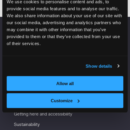
We use cookies to personalise content and ads, to
provide social media features and to analyse our traffic.
We also share information about your use of our site with
our social media, advertising and analytics partners who
may combine it with other information that you’ve
VENUE INFORMATION
provided to them or that they’ve collected from your use
of their services.
Manchester Central
Convention Complex
Windmill St
Show details
Manchester
M2 3GX
Allow all
USEFUL INFORMATION
Customize
Getting here and accessibility
Sustainability