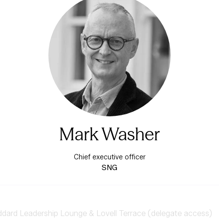
Mark Washer
Chief executive officer
SNG
ard Leadership Lounge & Lovell Terrace (delegate access)