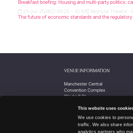
Breakfast briefing: Housing and multi-party politics: 
25-Jun-2026
09:25 – 10:10
Keynote Theatre - 
The future of economic standards and the regulator
VENUE INFORMATION
Manchester Central
Convention Complex
Windmill St
Manchester
This website uses cookie
M2 3GX
We use cookies to personal
traffic. We also share info
analytics partners who may