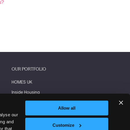
s?
OUR PORTFOLIO
HOMES UK
Inside Housing
Social Housing
Allow all
The Flooring Show
alyse our
ing and
More events
Customize
r that