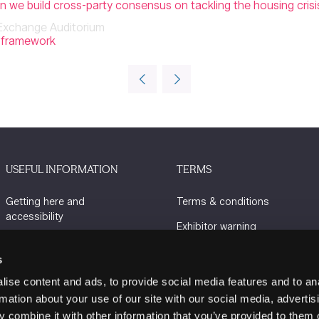
can we build cross-party consensus on tackling the housing crisi
Exchange Auditorium
y framework
USEFUL INFORMATION
TERMS
Getting here and
Terms & conditions
accessibility
Exhibitor warning
Sustainability
Privacy policy
s
Charity Partners
Cookie policy
ise content and ads, to provide social media features and to an
Contact us
rmation about your use of our site with our social media, advertis
 combine it with other information that you’ve provided to them o