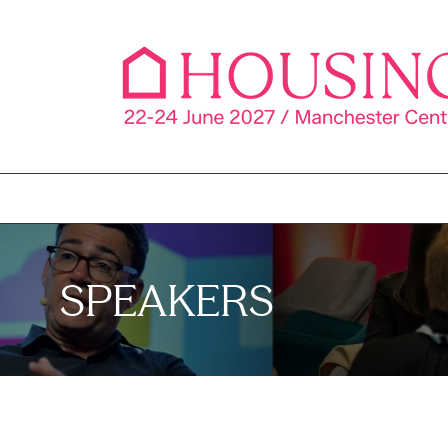
SPEAKERS