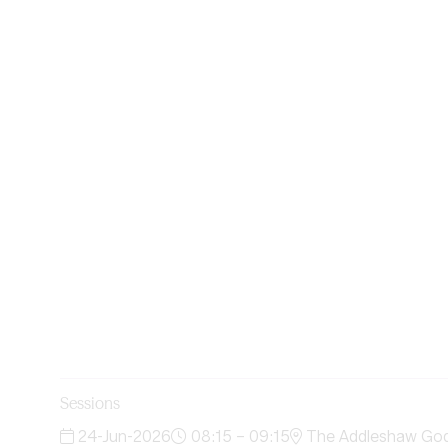
Sessions
24-Jun-2026
08:15 – 09:15
The Addleshaw Godd