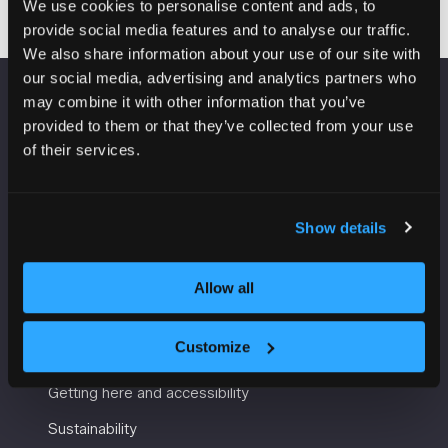
We use cookies to personalise content and ads, to
provide social media features and to analyse our traffic.
We also share information about your use of our site with
our social media, advertising and analytics partners who
may combine it with other information that you’ve
VENUE INFORMATION
provided to them or that they’ve collected from your use
of their services.
Manchester Central
Convention Complex
Windmill St
Show details
Manchester
M2 3GX
Allow all
USEFUL INFORMATION
Customize
Getting here and accessibility
Sustainability