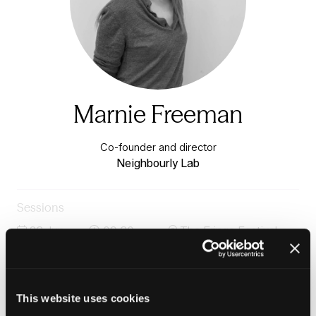
Marnie Freeman
Co-founder and director
Neighbourly Lab
Sessions
23-Jun-
09:30 –
The Fringe Festival
2026
10:45
Stage
Neighbourhoods reimagined - designing places with
people and purpose in mind
This website uses cookies