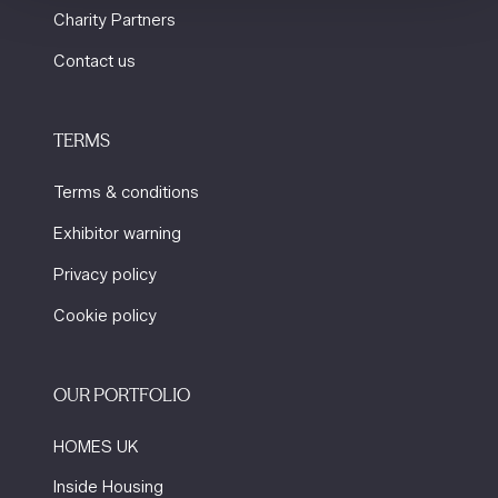
Charity Partners
Contact us
TERMS
Terms & conditions
Exhibitor warning
Privacy policy
Cookie policy
OUR PORTFOLIO
HOMES UK
Inside Housing