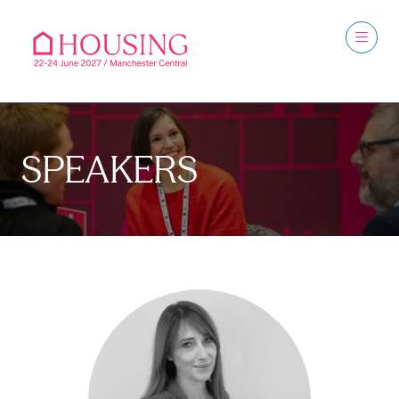
SPEAKERS