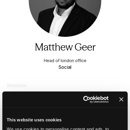
Matthew Geer
Head of london office
Social
Sessions
23-Jun-
10:15 –
Warm & Healthy Homes
2026
11:00
Stage
The tenant voice in repairs and maintenance
This website uses cookies
We use cookies to personalise content and ads, to