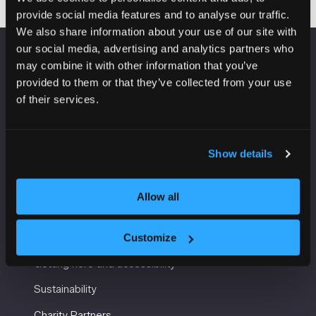
provide social media features and to analyse our traffic.
We also share information about your use of our site with
our social media, advertising and analytics partners who
may combine it with other information that you’ve
VENUE INFORMATION
provided to them or that they’ve collected from your use
of their services.
Manchester Central
Convention Complex
Windmill St
Manchester
Show details
M2 3GX
Allow all
USEFUL INFORMATION
Customize
Getting here and accessibility
Sustainability
Charity Partners