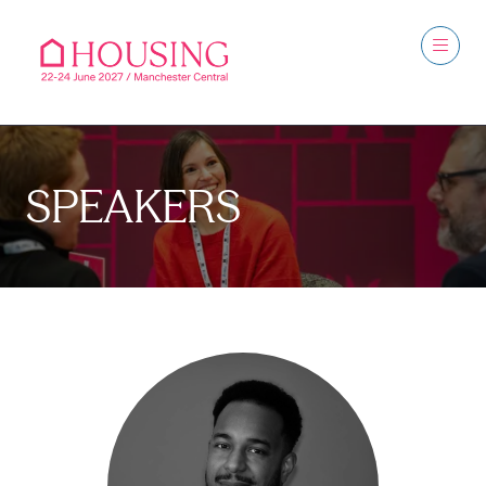
SPEAKERS