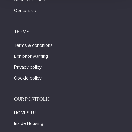
Contact us
TERMS
Terms & conditions
Exhibitor warning
Privacy policy
Cookie policy
OUR PORTFOLIO
HOMES UK
Inside Housing