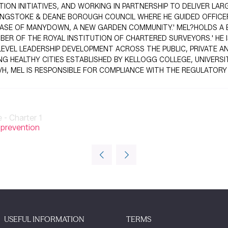
ON INITIATIVES, AND WORKING IN PARTNERSHIP TO DELIVER LA
SINGSTOKE & DEANE BOROUGH COUNCIL WHERE HE GUIDED OFFIC
 PHASE OF MANYDOWN, A NEW GARDEN COMMUNITY.' MEL?HOLDS A
BER OF THE ROYAL INSTITUTION OF CHARTERED SURVEYORS.' HE I
EVEL LEADERSHIP DEVELOPMENT ACROSS THE PUBLIC, PRIVATE A
HEALTHY CITIES ESTABLISHED BY KELLOGG COLLEGE, UNIVERSIT
TVH, MEL IS RESPONSIBLE FOR COMPLIANCE WITH THE REGULATOR
- Charter 1
 prevention
USEFUL INFORMATION
TERMS