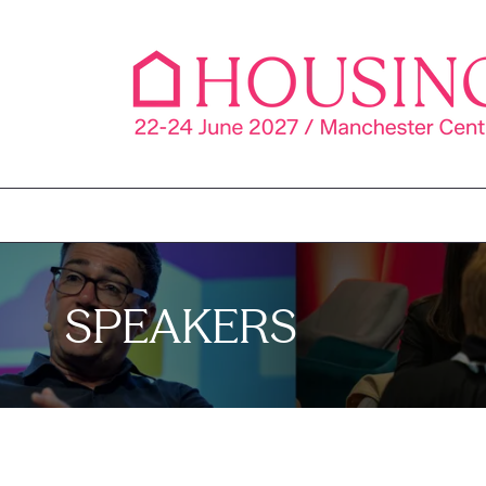
SPEAKERS