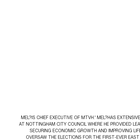
MEL?IS CHIEF EXECUTIVE OF MTVH.' MEL?HAS EXTENSI
AT NOTTINGHAM CITY COUNCIL WHERE HE PROVIDED LEADE
SECURING ECONOMIC GROWTH AND IMPROVING LIFE
OVERSAW THE ELECTIONS FOR THE FIRST-EVER EAS