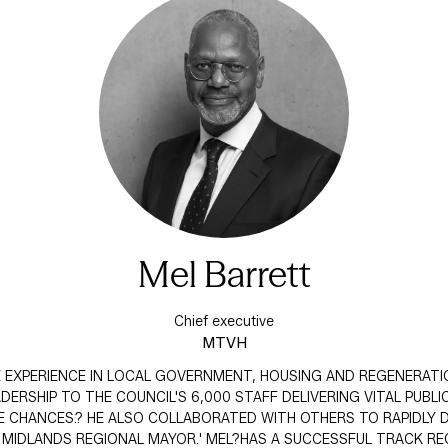
Mel Barrett
Chief executive
MTVH
VE EXPERIENCE IN LOCAL GOVERNMENT, HOUSING AND REGENERATI
RSHIP TO THE COUNCIL'S 6,000 STAFF DELIVERING VITAL PUBLIC
 CHANCES.? HE ALSO COLLABORATED WITH OTHERS TO RAPIDLY D
T MIDLANDS REGIONAL MAYOR.' MEL?HAS A SUCCESSFUL TRACK R