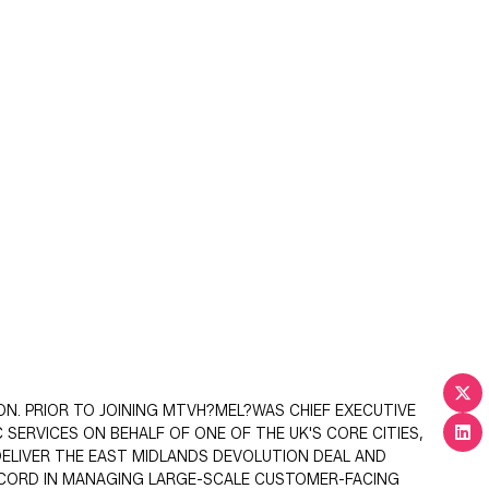
ON. PRIOR TO JOINING MTVH?MEL?WAS CHIEF EXECUTIVE
 SERVICES ON BEHALF OF ONE OF THE UK'S CORE CITIES,
ELIVER THE EAST MIDLANDS DEVOLUTION DEAL AND
ECORD IN MANAGING LARGE-SCALE CUSTOMER-FACING