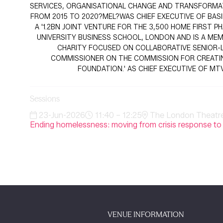
SERVICES, ORGANISATIONAL CHANGE AND TRANSFORMATI
FROM 2015 TO 2020?MEL?WAS CHIEF EXECUTIVE OF BA
A '1.2BN JOINT VENTURE FOR THE 3,500 HOME FIRST
UNIVERSITY BUSINESS SCHOOL, LONDON AND IS A MEM
CHARITY FOCUSED ON COLLABORATIVE SENIOR-L
COMMISSIONER ON THE COMMISSION FOR CREATING 
FOUNDATION.' AS CHIEF EXECUTIVE OF M
Sessions
23-Jun-2026
11:40 – 12:25
The London Theatre 
Ending homelessness: moving from crisis response to
VENUE INFORMATION