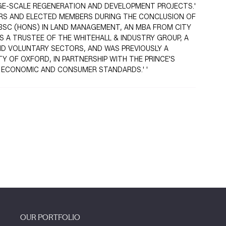
RGE-SCALE REGENERATION AND DEVELOPMENT PROJECTS.'
ERS AND ELECTED MEMBERS DURING THE CONCLUSION OF
 BSC (HONS) IN LAND MANAGEMENT, AN MBA FROM CITY
S A TRUSTEE OF THE WHITEHALL & INDUSTRY GROUP, A
ND VOLUNTARY SECTORS, AND WAS PREVIOUSLY A
Y OF OXFORD, IN PARTNERSHIP WITH THE PRINCE'S
Y ECONOMIC AND CONSUMER STANDARDS.' '
OUR PORTFOLIO