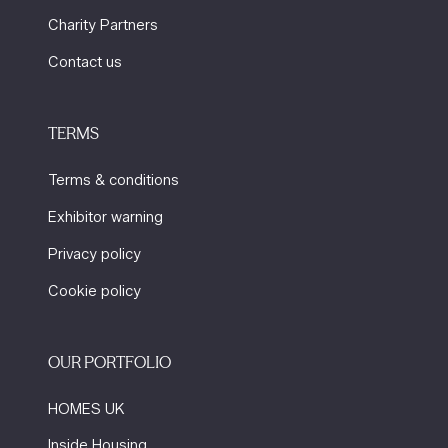
Charity Partners
Contact us
TERMS
Terms & conditions
Exhibitor warning
Privacy policy
Cookie policy
OUR PORTFOLIO
HOMES UK
Inside Housing