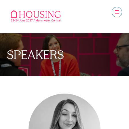
SPEAKERS