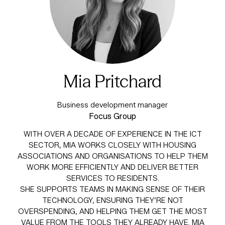
Mia Pritchard
Business development manager
Focus Group
WITH OVER A DECADE OF EXPERIENCE IN THE ICT
SECTOR, MIA WORKS CLOSELY WITH HOUSING
ASSOCIATIONS AND ORGANISATIONS TO HELP THEM
WORK MORE EFFICIENTLY AND DELIVER BETTER
SERVICES TO RESIDENTS.
SHE SUPPORTS TEAMS IN MAKING SENSE OF THEIR
TECHNOLOGY, ENSURING THEY’RE NOT
OVERSPENDING, AND HELPING THEM GET THE MOST
VALUE FROM THE TOOLS THEY ALREADY HAVE. MIA