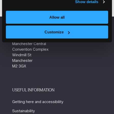
Show details
Allow all
VENUE INFORMATION
Customize
Manchester Central
Convention Complex
Windmill St
Manchester
M2 3GX
USEFUL INFORMATION
Getting here and accessibility
Sustainability