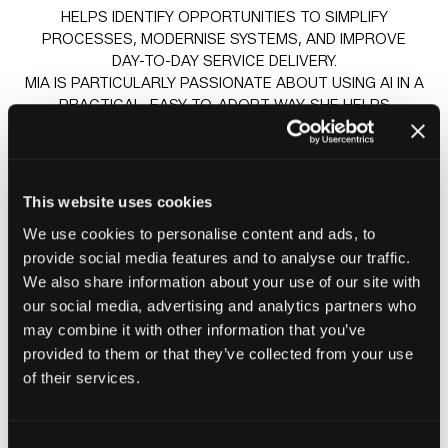
HELPS IDENTIFY OPPORTUNITIES TO SIMPLIFY
PROCESSES, MODERNISE SYSTEMS, AND IMPROVE
DAY-TO-DAY SERVICE DELIVERY.
MIA IS PARTICULARLY PASSIONATE ABOUT USING AI IN A
PRACTICAL, EASY-TO-ADOPT WAY. SHE HELPS
HOUSING TEAMS INTRODUCE TOOLS LIKE VIRTUAL
AGENTS TO HANDLE ROUTINE ENQUIRIES QUICKLY,
REDUCE WAITING TIMES, AND GIVE RESIDENTS FASTER,
MORE CONSISTENT ANSWERS, WHILE FREEING UP
This website uses cookies
STAFF TO FOCUS ON MORE COMPLEX OR SENSITIVE
We use cookies to personalise content and ads, to
SITUATIONS.
provide social media features and to analyse our traffic.
We also share information about your use of our site with
our social media, advertising and analytics partners who
Sessions
may combine it with other information that you’ve
23-Jun-
14:30 –
Insight stage - sponsored by
provided to them or that they’ve collected from your use
2026
15:15
Plentific
of their services.
How AI is helping Awaabs Law & Resident Satisfaction