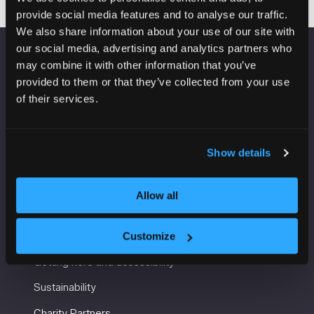
provide social media features and to analyse our traffic.
We also share information about your use of our site with
our social media, advertising and analytics partners who
may combine it with other information that you’ve
VENUE INFORMATION
provided to them or that they’ve collected from your use
of their services.
Manchester Central
Convention Complex
Windmill St
Manchester
Show details
M2 3GX
Allow all
USEFUL INFORMATION
Customize
Getting here and accessibility
Sustainability
Charity Partners