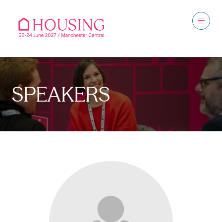
SPEAKERS