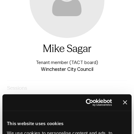
Mike Sagar
Tenant member (TACT board)
Winchester City Council
Sessions
23-Jun-
10:15 –
Warm & Healthy Homes
2026
11:00
Stage
The tenant voice in repairs and maintenance
This website uses cookies
We use cookies to personalise content and ads, to