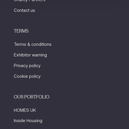
Contact us
TERMS
Terms & conditions
Exhibitor warning
Privacy policy
Cookie policy
OUR PORTFOLIO
HOMES UK
Inside Housing