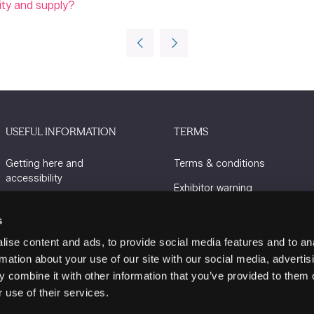
lity and supply?
USEFUL INFORMATION
TERMS
Getting here and
Terms & conditions
accessibility
Exhibitor warning
Sustainability
Privacy policy
s
Charity Partners
Cookie policy
ise content and ads, to provide social media features and to an
Contact us
rmation about your use of our site with our social media, advertis
 combine it with other information that you’ve provided to them o
 use of their services.