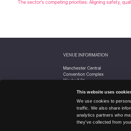
The sector's competing priorities: Aligning safety, qua
VENUE INFORMATION
Manchester Central
Convention Complex
Windmill St
Manchester
This website uses cookie
M2 3GX
We use cookies to personal
traffic. We also share info
analytics partners who may
they’ve collected from your