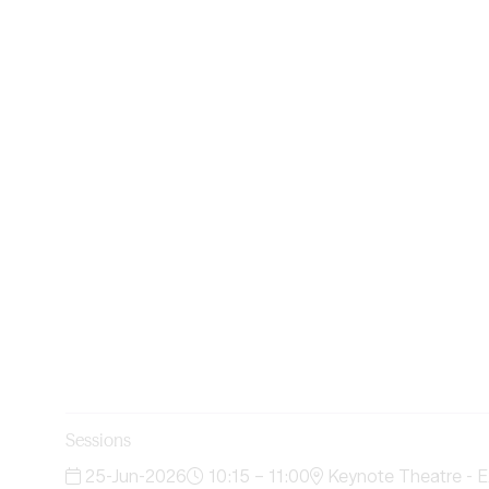
Sessions
25-Jun-2026
10:15 – 11:00
Keynote Theatre - E