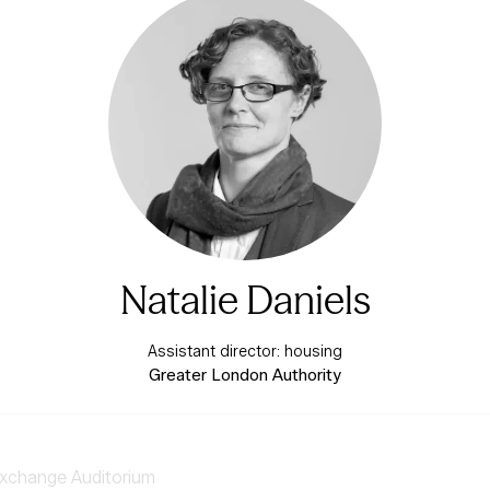
Natalie Daniels
Assistant director: housing
Greater London Authority
xchange Auditorium