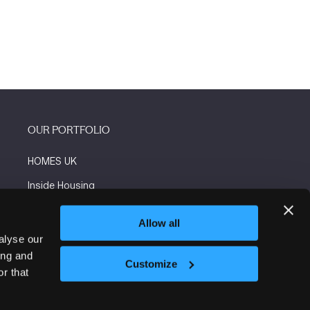
OUR PORTFOLIO
HOMES UK
Inside Housing
Social Housing
Allow all
The Flooring Show
alyse our
ing and
More events
Customize
r that