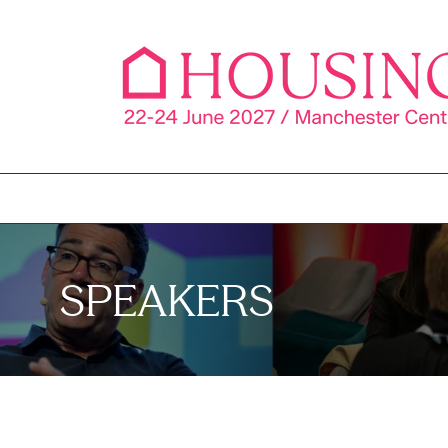
SPEAKERS